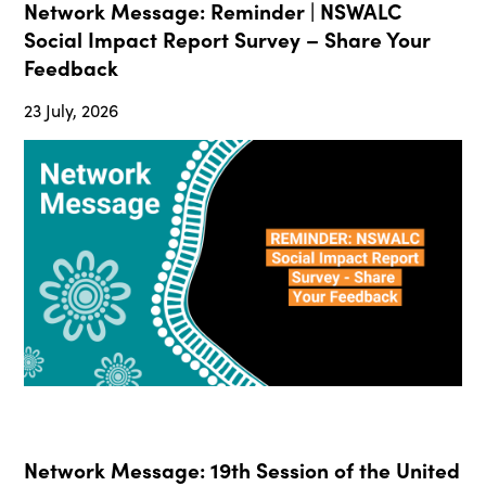
Network Message: Reminder | NSWALC
Social Impact Report Survey – Share Your
Feedback
23 July, 2026
Network Message: 19th Session of the United