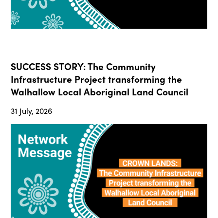
SUCCESS STORY: The Community
Infrastructure Project transforming the
Walhallow Local Aboriginal Land Council
31 July, 2026