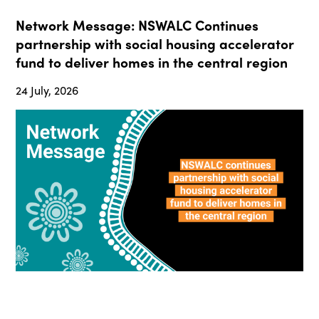
Network Message: NSWALC Continues
partnership with social housing accelerator
fund to deliver homes in the central region
24 July, 2026