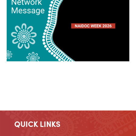
QUICK LINKS