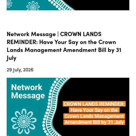
Network Message | CROWN LANDS
REMINDER: Have Your Say on the Crown
Lands Management Amendment Bill by 31
July
29 July, 2026