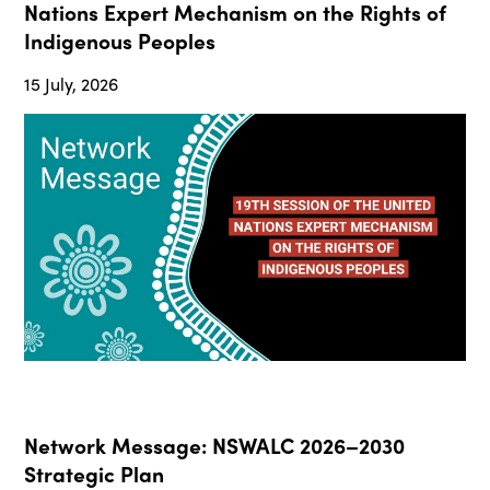
Nations Expert Mechanism on the Rights of
Indigenous Peoples
15 July, 2026
Network Message: NSWALC 2026–2030
Strategic Plan