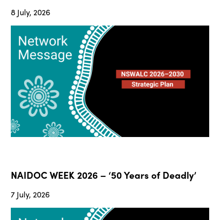
8 July, 2026
NAIDOC WEEK 2026 – ‘50 Years of Deadly’
7 July, 2026