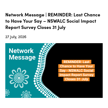
Network Message | REMINDER: Last Chance
to Have Your Say – NSWALC Social Impact
Report Survey Closes 31 July
27 July, 2026