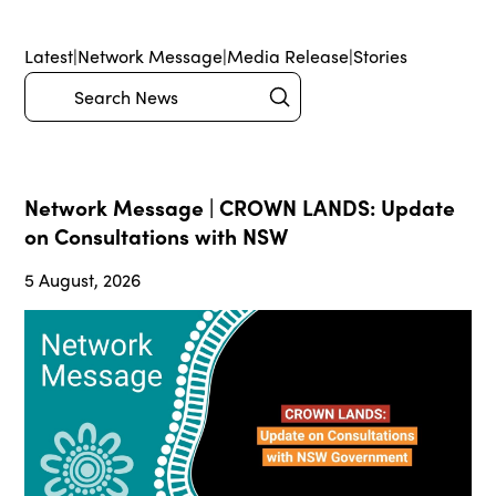
Latest
|
Network Message
|
Media Release
|
Stories
Submit
Search
Network Message | CROWN LANDS: Update
on Consultations with NSW
5 August, 2026