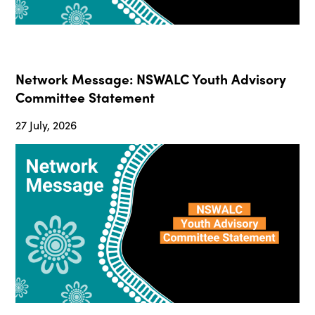
Network Message: NSWALC Youth Advisory
Committee Statement
27 July, 2026