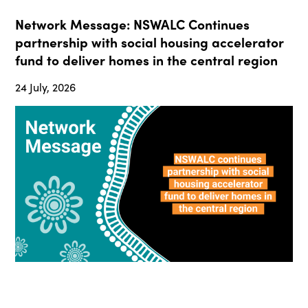
Network Message: NSWALC Continues
partnership with social housing accelerator
fund to deliver homes in the central region
24 July, 2026