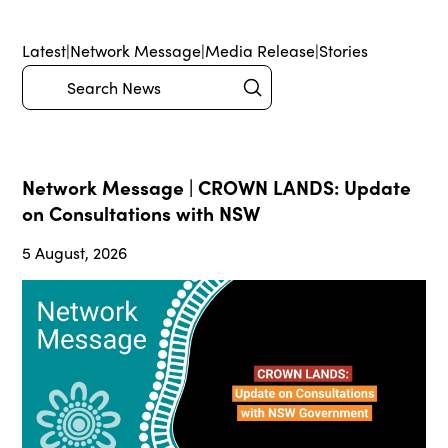
Latest
|
Network Message
|
Media Release
|
Stories
Submit
Search
Network Message | CROWN LANDS: Update
on Consultations with NSW
5 August, 2026