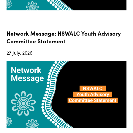
Network Message: NSWALC Youth Advisory
Committee Statement
27 July, 2026