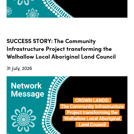
SUCCESS STORY: The Community
Infrastructure Project transforming the
Walhallow Local Aboriginal Land Council
31 July, 2026