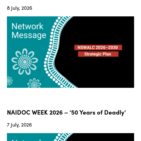
8 July, 2026
NAIDOC WEEK 2026 – ‘50 Years of Deadly’
7 July, 2026