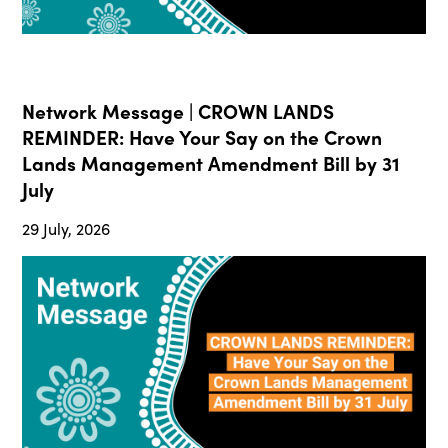
Network Message | CROWN LANDS
REMINDER: Have Your Say on the Crown
Lands Management Amendment Bill by 31
July
29 July, 2026