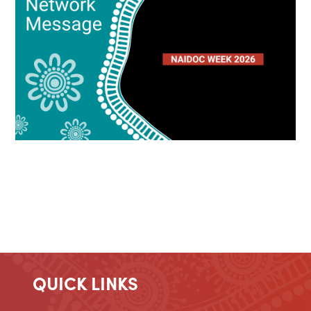
QUICK LINKS