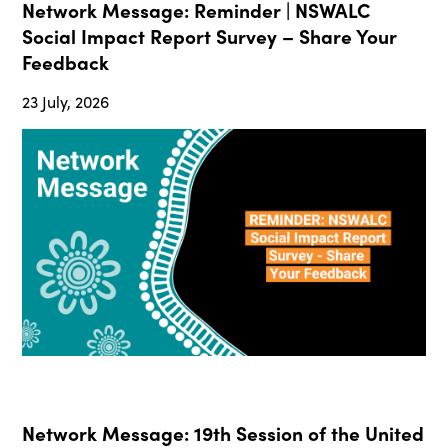
Network Message: Reminder | NSWALC
Social Impact Report Survey – Share Your
Feedback
23 July, 2026
Network Message: 19th Session of the United