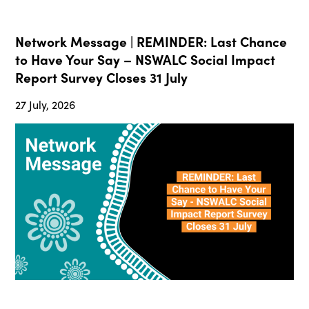
Network Message | REMINDER: Last Chance
to Have Your Say – NSWALC Social Impact
Report Survey Closes 31 July
27 July, 2026