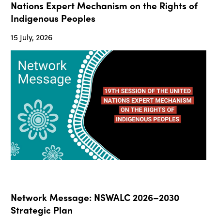
Nations Expert Mechanism on the Rights of
Indigenous Peoples
15 July, 2026
Network Message: NSWALC 2026–2030
Strategic Plan