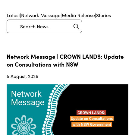
Latest
|
Network Message
|
Media Release
|
Stories
Submit
Search
Network Message | CROWN LANDS: Update
on Consultations with NSW
5 August, 2026