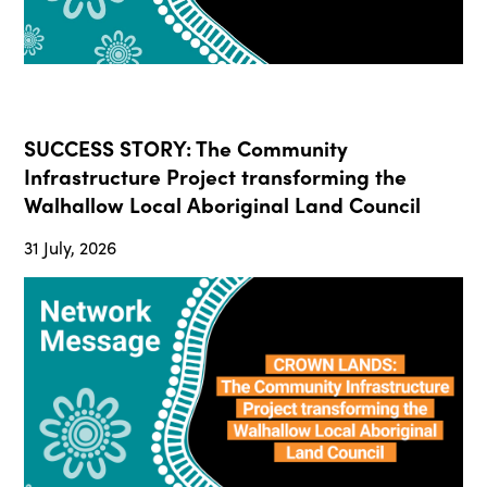
SUCCESS STORY: The Community
Infrastructure Project transforming the
Walhallow Local Aboriginal Land Council
31 July, 2026