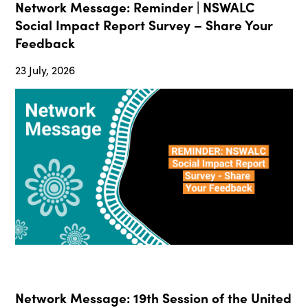
Network Message: Reminder | NSWALC
Social Impact Report Survey – Share Your
Feedback
23 July, 2026
Network Message: 19th Session of the United