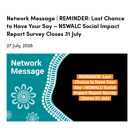
Network Message | REMINDER: Last Chance
to Have Your Say – NSWALC Social Impact
Report Survey Closes 31 July
27 July, 2026