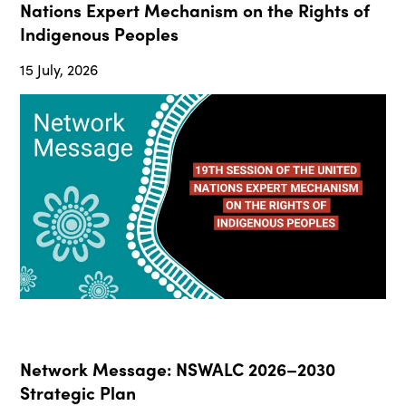
Nations Expert Mechanism on the Rights of
Indigenous Peoples
15 July, 2026
Network Message: NSWALC 2026–2030
Strategic Plan