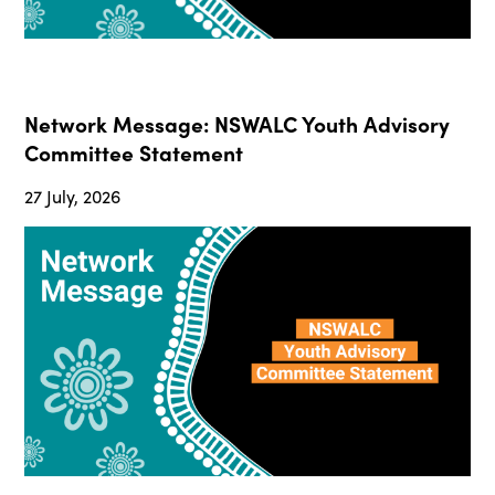
Network Message: NSWALC Youth Advisory
Committee Statement
27 July, 2026