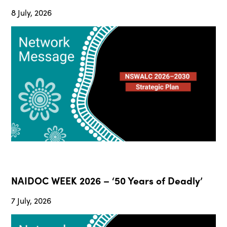
8 July, 2026
NAIDOC WEEK 2026 – ‘50 Years of Deadly’
7 July, 2026