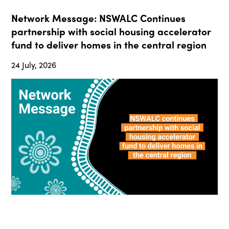
Network Message: NSWALC Continues
partnership with social housing accelerator
fund to deliver homes in the central region
24 July, 2026