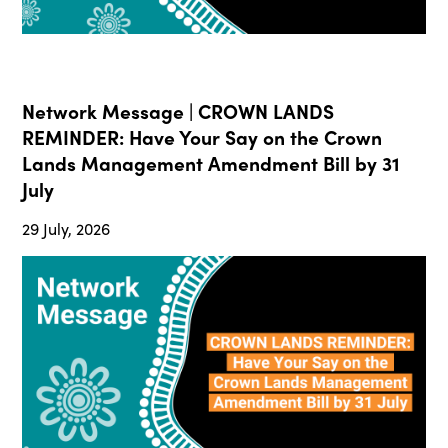
Network Message | CROWN LANDS
REMINDER: Have Your Say on the Crown
Lands Management Amendment Bill by 31
July
29 July, 2026