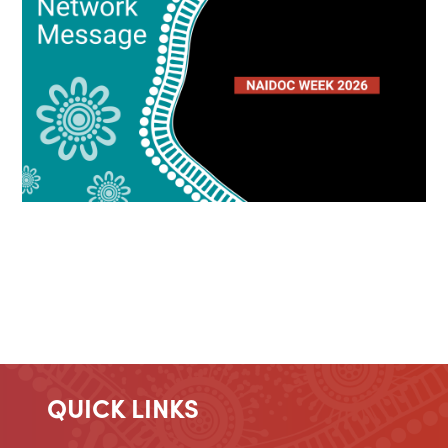
QUICK LINKS