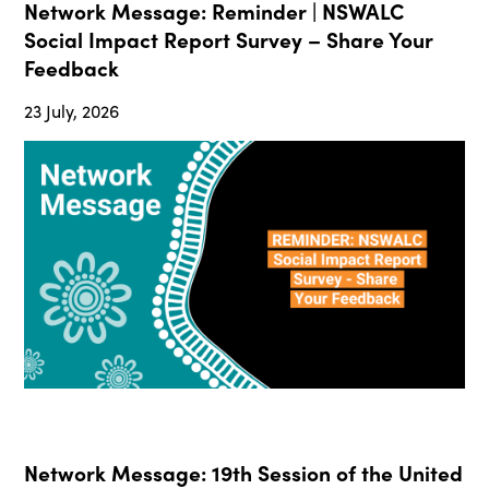
Network Message: Reminder | NSWALC
Social Impact Report Survey – Share Your
Feedback
23 July, 2026
Network Message: 19th Session of the United