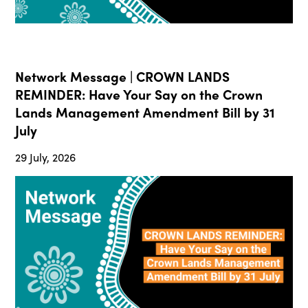
Network Message | CROWN LANDS
REMINDER: Have Your Say on the Crown
Lands Management Amendment Bill by 31
July
29 July, 2026