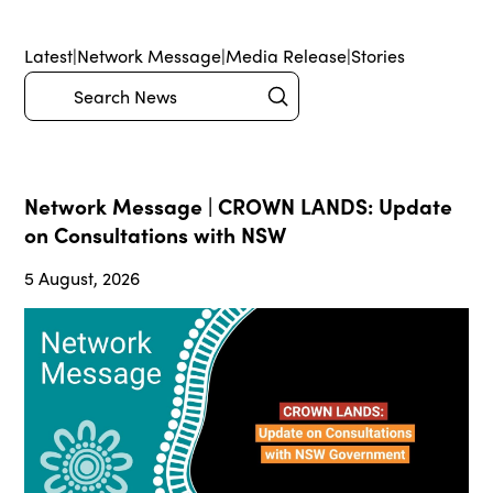
Latest
|
Network Message
|
Media Release
|
Stories
Submit
Search
Network Message | CROWN LANDS: Update
on Consultations with NSW
5 August, 2026