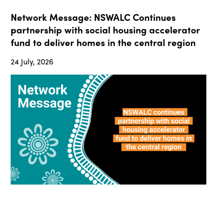
Network Message: NSWALC Continues
partnership with social housing accelerator
fund to deliver homes in the central region
24 July, 2026