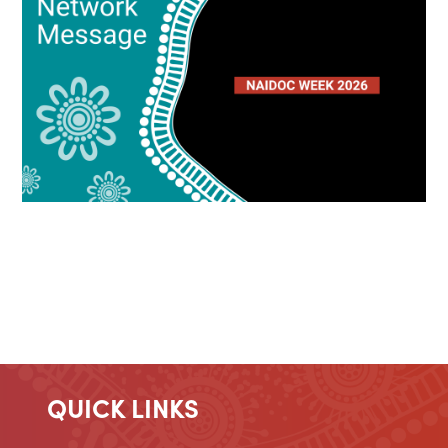
QUICK LINKS