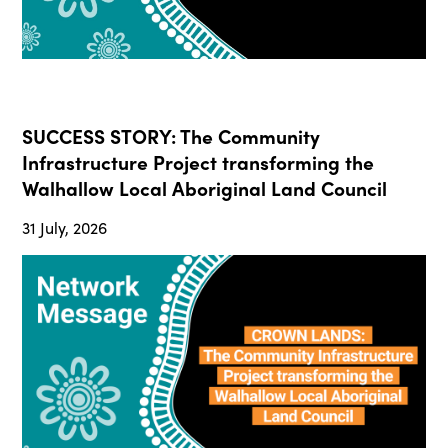
SUCCESS STORY: The Community
Infrastructure Project transforming the
Walhallow Local Aboriginal Land Council
31 July, 2026