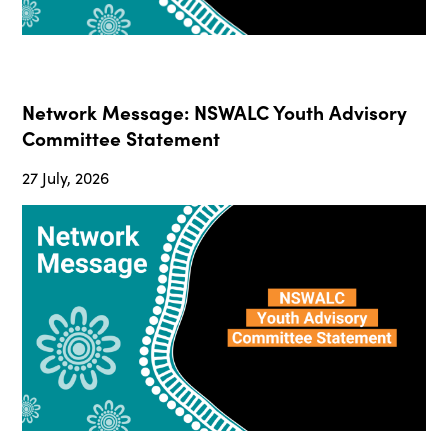
Network Message: NSWALC Youth Advisory
Committee Statement
27 July, 2026