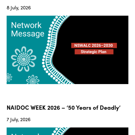
8 July, 2026
NAIDOC WEEK 2026 – ‘50 Years of Deadly’
7 July, 2026