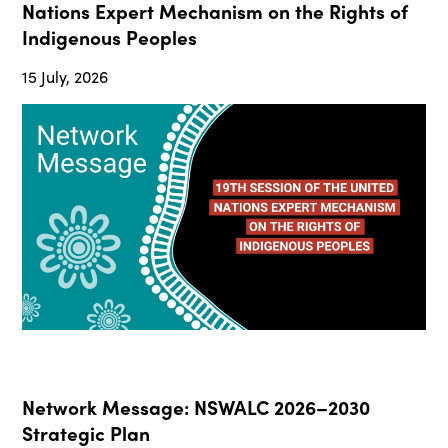
Nations Expert Mechanism on the Rights of
Indigenous Peoples
15 July, 2026
Network Message: NSWALC 2026–2030
Strategic Plan