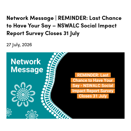
Network Message | REMINDER: Last Chance
to Have Your Say – NSWALC Social Impact
Report Survey Closes 31 July
27 July, 2026