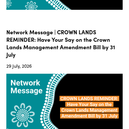
Network Message | CROWN LANDS
REMINDER: Have Your Say on the Crown
Lands Management Amendment Bill by 31
July
29 July, 2026