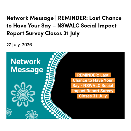
Network Message | REMINDER: Last Chance
to Have Your Say – NSWALC Social Impact
Report Survey Closes 31 July
27 July, 2026