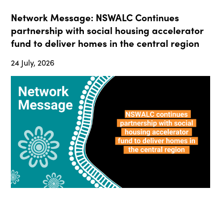
Network Message: NSWALC Continues
partnership with social housing accelerator
fund to deliver homes in the central region
24 July, 2026