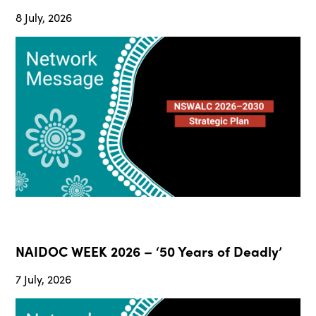
8 July, 2026
NAIDOC WEEK 2026 – ‘50 Years of Deadly’
7 July, 2026