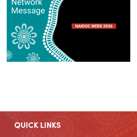
QUICK LINKS