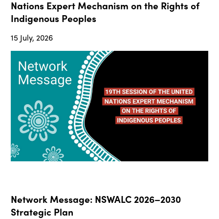
Nations Expert Mechanism on the Rights of
Indigenous Peoples
15 July, 2026
Network Message: NSWALC 2026–2030
Strategic Plan