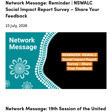
Network Message: Reminder | NSWALC
Social Impact Report Survey – Share Your
Feedback
23 July, 2026
Network Message: 19th Session of the United