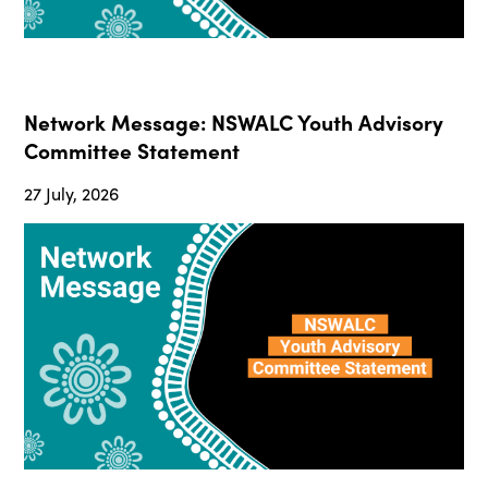
Network Message: NSWALC Youth Advisory
Committee Statement
27 July, 2026