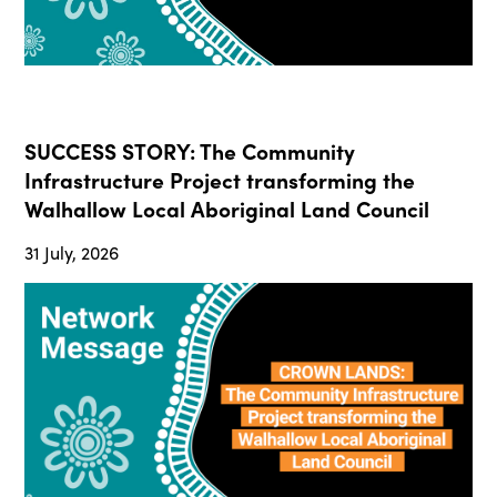
SUCCESS STORY: The Community
Infrastructure Project transforming the
Walhallow Local Aboriginal Land Council
31 July, 2026