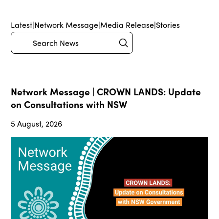
Latest
|
Network Message
|
Media Release
|
Stories
Submit
Search
Network Message | CROWN LANDS: Update
on Consultations with NSW
5 August, 2026