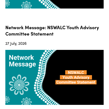
Network Message: NSWALC Youth Advisory
Committee Statement
27 July, 2026