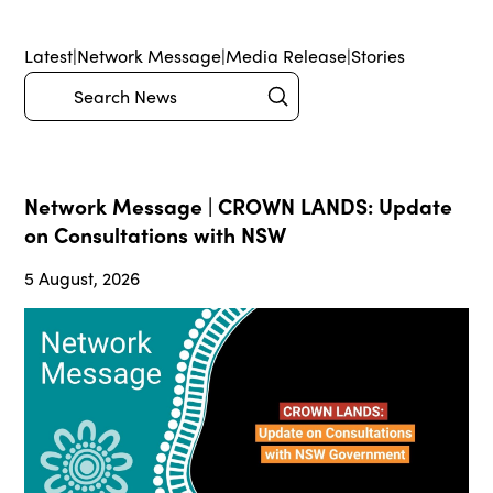
Latest
|
Network Message
|
Media Release
|
Stories
Submit
Search
Network Message | CROWN LANDS: Update
on Consultations with NSW
5 August, 2026