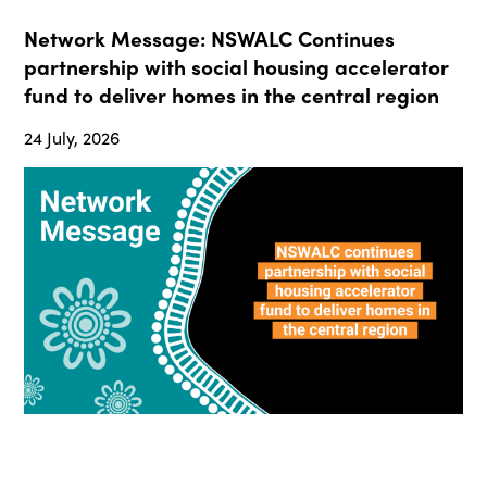
Network Message: NSWALC Continues
partnership with social housing accelerator
fund to deliver homes in the central region
24 July, 2026