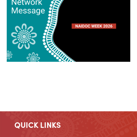
QUICK LINKS