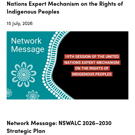
Nations Expert Mechanism on the Rights of
Indigenous Peoples
15 July, 2026
Network Message: NSWALC 2026–2030
Strategic Plan