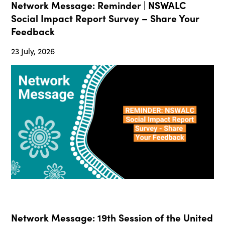
Network Message: Reminder | NSWALC
Social Impact Report Survey – Share Your
Feedback
23 July, 2026
Network Message: 19th Session of the United