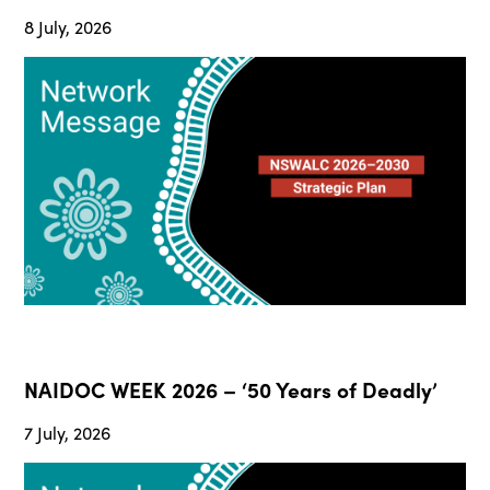
8 July, 2026
NAIDOC WEEK 2026 – ‘50 Years of Deadly’
7 July, 2026