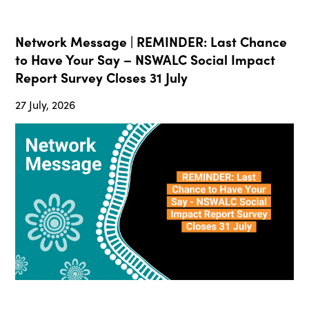
Network Message | REMINDER: Last Chance
to Have Your Say – NSWALC Social Impact
Report Survey Closes 31 July
27 July, 2026