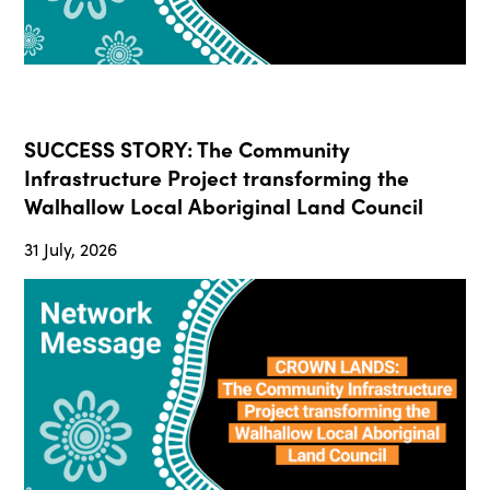
SUCCESS STORY: The Community
Infrastructure Project transforming the
Walhallow Local Aboriginal Land Council
31 July, 2026