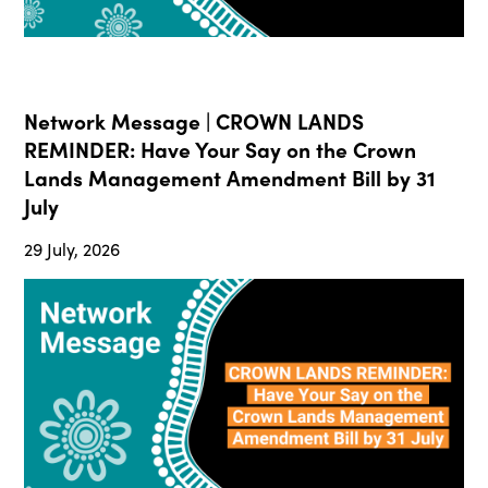
Network Message | CROWN LANDS
REMINDER: Have Your Say on the Crown
Lands Management Amendment Bill by 31
July
29 July, 2026