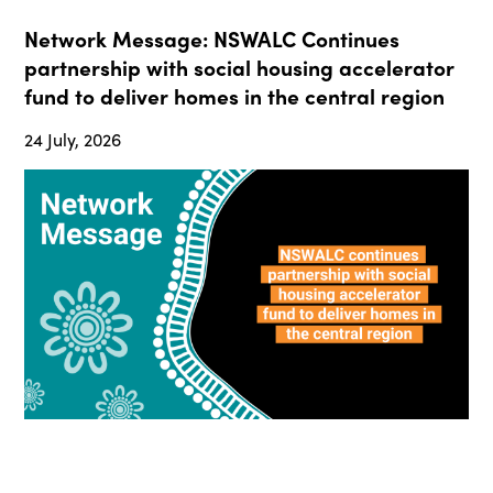
Network Message: NSWALC Continues
partnership with social housing accelerator
fund to deliver homes in the central region
24 July, 2026