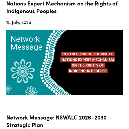
Nations Expert Mechanism on the Rights of
Indigenous Peoples
15 July, 2026
Network Message: NSWALC 2026–2030
Strategic Plan