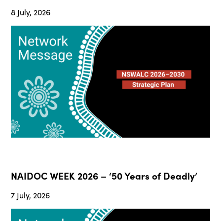
8 July, 2026
NAIDOC WEEK 2026 – ‘50 Years of Deadly’
7 July, 2026