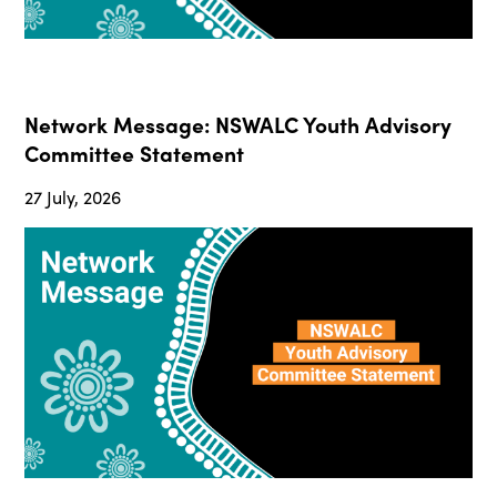
Network Message: NSWALC Youth Advisory
Committee Statement
27 July, 2026