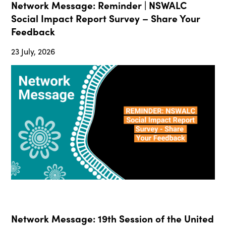
Network Message: Reminder | NSWALC
Social Impact Report Survey – Share Your
Feedback
23 July, 2026
Network Message: 19th Session of the United