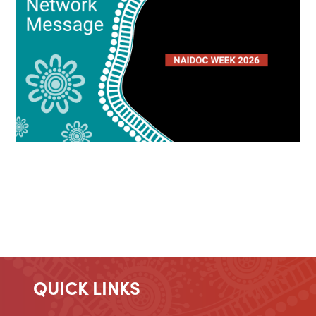
QUICK LINKS