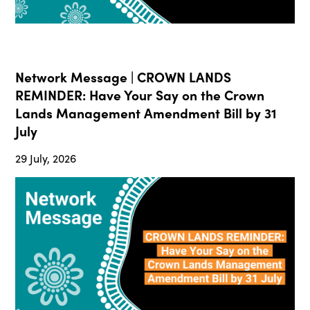
Network Message | CROWN LANDS
REMINDER: Have Your Say on the Crown
Lands Management Amendment Bill by 31
July
29 July, 2026