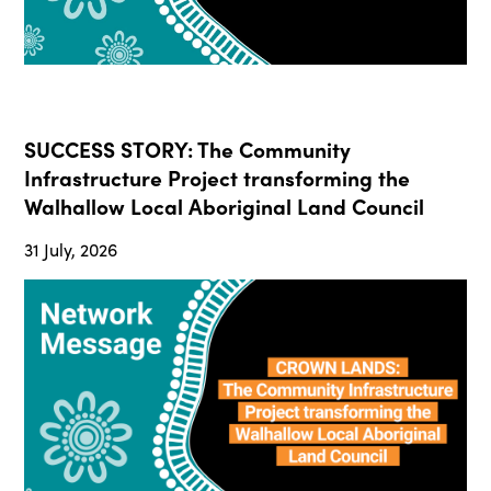
SUCCESS STORY: The Community
Infrastructure Project transforming the
Walhallow Local Aboriginal Land Council
31 July, 2026