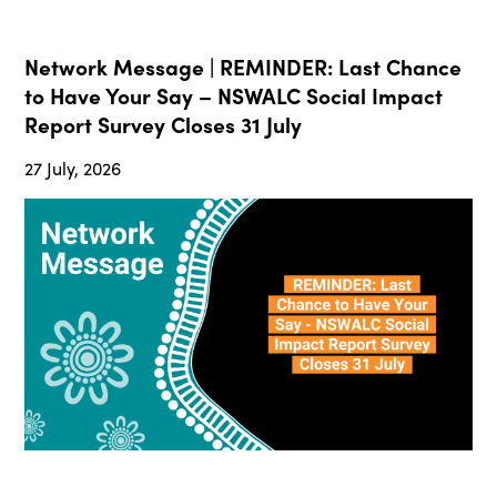
Network Message | REMINDER: Last Chance
to Have Your Say – NSWALC Social Impact
Report Survey Closes 31 July
27 July, 2026