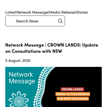
Latest
|
Network Message
|
Media Release
|
Stories
Submit
Search
Network Message | CROWN LANDS: Update
on Consultations with NSW
5 August, 2026