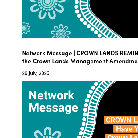
Network Message | CROWN LANDS REMIND
the Crown Lands Management Amendment B
29 July, 2026