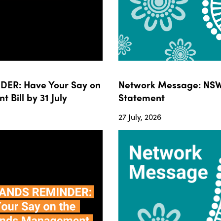
ER: Have Your Say on
Network Message: NSW
ill by 31 July
Statement
27 July, 2026