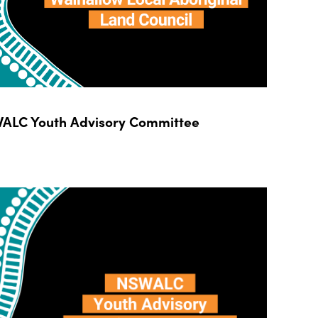
ALC Youth Advisory Committee