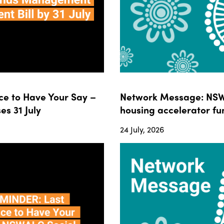
e to Have Your Say –
Network Message: NSWA
s 31 July
housing accelerator fun
24 July, 2026