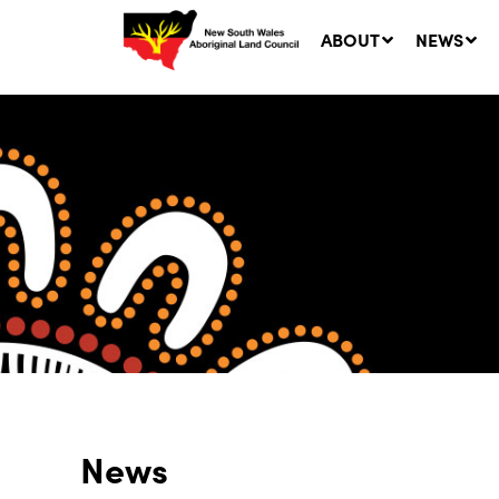
ABOUT
NEWS
Ne
LA
Co
5 A
News