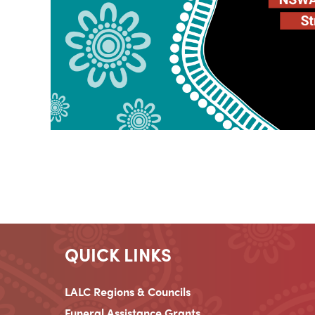
QUICK LINKS
LALC Regions & Councils
Funeral Assistance Grants