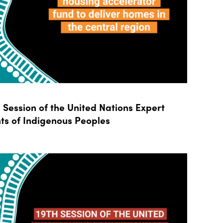
Session of the United Nations Expert
ts of Indigenous Peoples