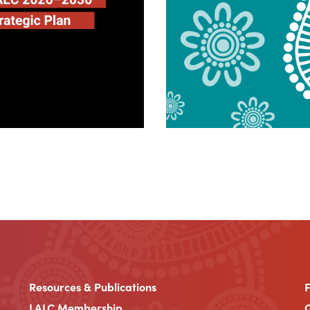
Resources & Publications
LALC Membership
C