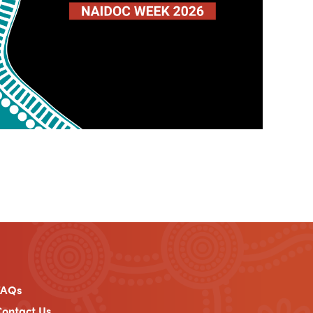
FAQs
ontact Us