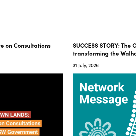
 on Consultations
SUCCESS STORY: The Co
transforming the Walha
31 July, 2026