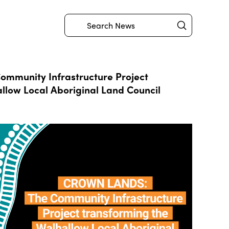
Submit
Search
mmunity Infrastructure Project
llow Local Aboriginal Land Council