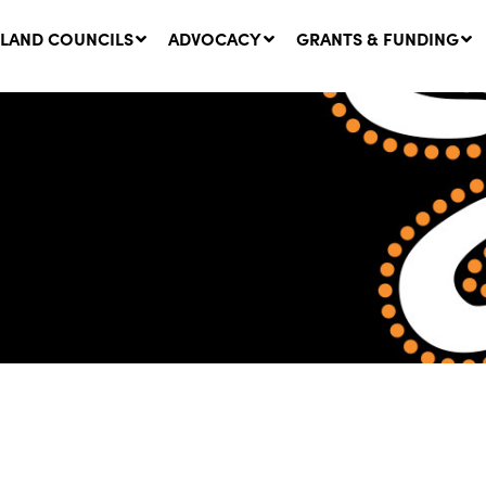
LAND COUNCILS
ADVOCACY
GRANTS & FUNDING
twork Message | CROWN
SUCCESS STORY: The
NDS: Update on
Community Infrastructure
nsultations with NSW
Project transforming the
Walhallow Local Aboriginal
ugust, 2026
Land Council
31 July, 2026