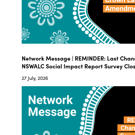
Network Message | REMINDER: Last Chanc
NSWALC Social Impact Report Survey Close
27 July, 2026