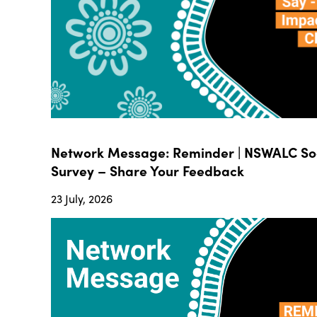
Network Message: Reminder | NSWALC Soc
Survey – Share Your Feedback
23 July, 2026