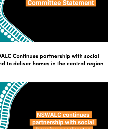
LC Continues partnership with social
d to deliver homes in the central region