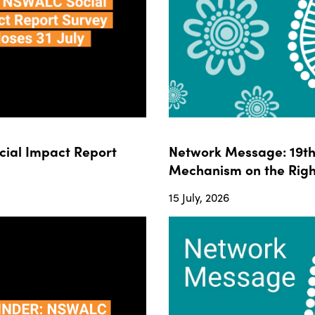
ial Impact Report
Network Message: 19th 
Mechanism on the Righ
15 July, 2026