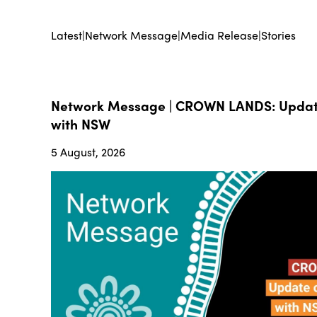
Latest
|
Network Message
|
Media Release
|
Stories
Network Message | CROWN LANDS: Update
with NSW
5 August, 2026