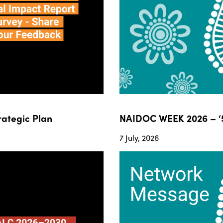
ategic Plan
NAIDOC WEEK 2026 – ‘5
7 July, 2026