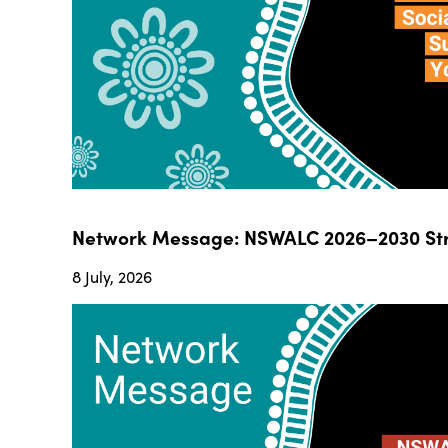
Network Message: NSWALC 2026–2030 Str
8 July, 2026