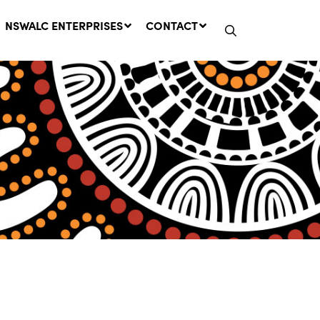
NSWALC ENTERPRISES
CONTACT
Network Message | CROWN
LANDS REMINDER: Have Your
Say on the Crown Lands
Management Amendment Bill
by 31 July
29 July, 2026