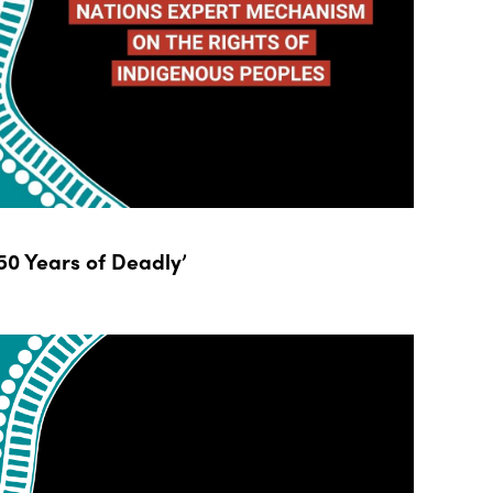
0 Years of Deadly’