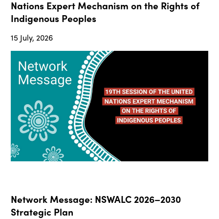
Nations Expert Mechanism on the Rights of
Indigenous Peoples
15 July, 2026
Network Message: NSWALC 2026–2030
Strategic Plan