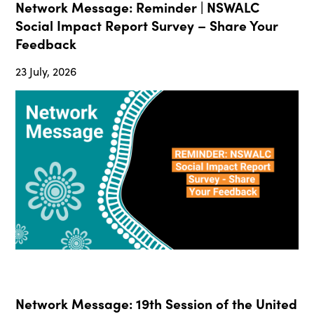
Network Message: Reminder | NSWALC
Social Impact Report Survey – Share Your
Feedback
23 July, 2026
Network Message: 19th Session of the United