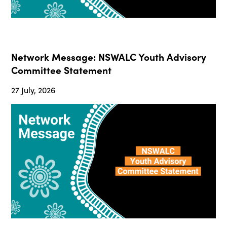
Network Message: NSWALC Youth Advisory
Committee Statement
27 July, 2026