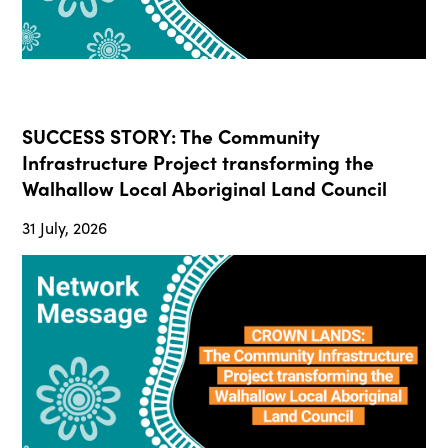
SUCCESS STORY: The Community
Infrastructure Project transforming the
Walhallow Local Aboriginal Land Council
31 July, 2026