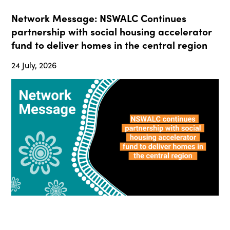
Network Message: NSWALC Continues
partnership with social housing accelerator
fund to deliver homes in the central region
24 July, 2026