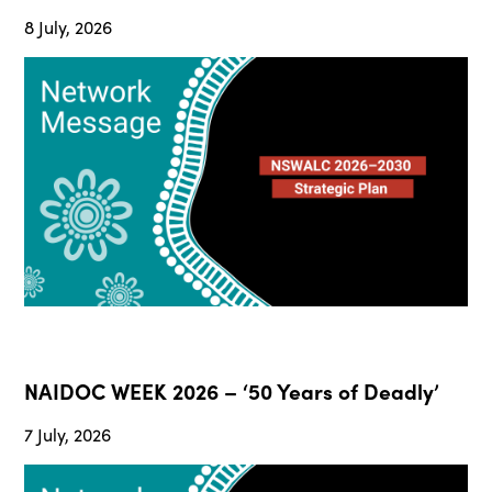
8 July, 2026
NAIDOC WEEK 2026 – ‘50 Years of Deadly’
7 July, 2026