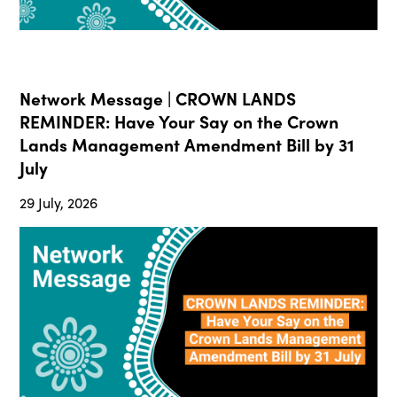
Network Message | CROWN LANDS
REMINDER: Have Your Say on the Crown
Lands Management Amendment Bill by 31
July
29 July, 2026