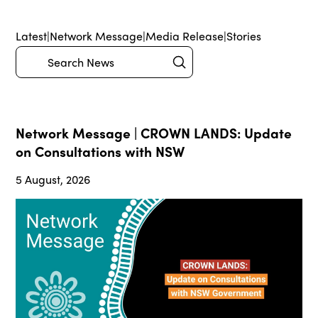
Latest
|
Network Message
|
Media Release
|
Stories
Submit
Search
Network Message | CROWN LANDS: Update
on Consultations with NSW
5 August, 2026