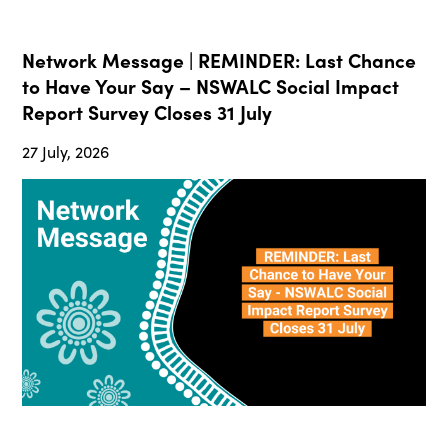
Network Message | REMINDER: Last Chance
to Have Your Say – NSWALC Social Impact
Report Survey Closes 31 July
27 July, 2026