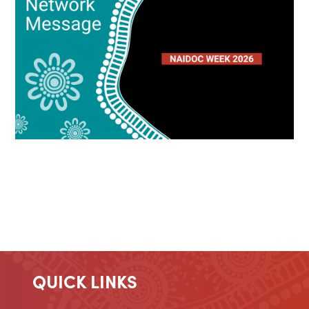
QUICK LINKS