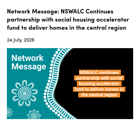
Network Message: NSWALC Continues
partnership with social housing accelerator
fund to deliver homes in the central region
24 July, 2026