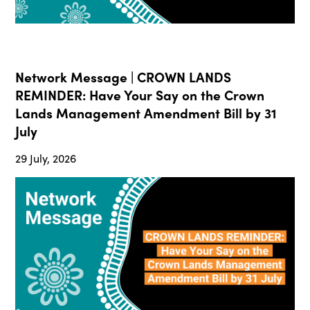
Network Message | CROWN LANDS
REMINDER: Have Your Say on the Crown
Lands Management Amendment Bill by 31
July
29 July, 2026