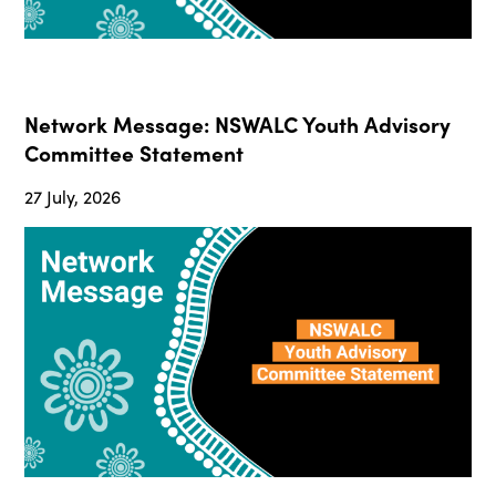
Network Message: NSWALC Youth Advisory
Committee Statement
27 July, 2026