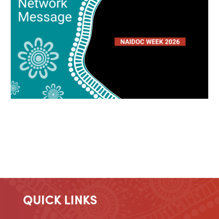
QUICK LINKS