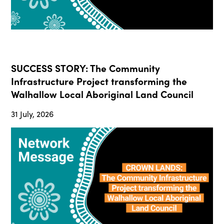
SUCCESS STORY: The Community
Infrastructure Project transforming the
Walhallow Local Aboriginal Land Council
31 July, 2026