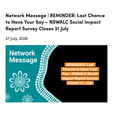
Network Message | REMINDER: Last Chance
to Have Your Say – NSWALC Social Impact
Report Survey Closes 31 July
27 July, 2026