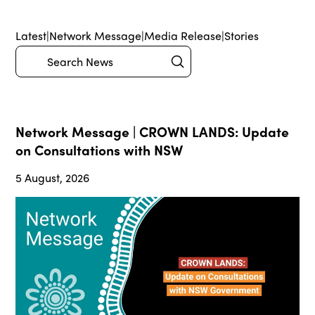
Latest
|
Network Message
|
Media Release
|
Stories
Submit
Search
Network Message | CROWN LANDS: Update
on Consultations with NSW
5 August, 2026