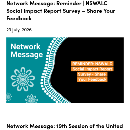
Network Message: Reminder | NSWALC
Social Impact Report Survey – Share Your
Feedback
23 July, 2026
Network Message: 19th Session of the United