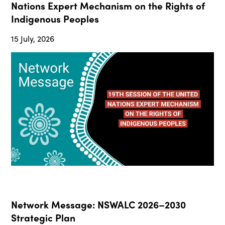
Nations Expert Mechanism on the Rights of
Indigenous Peoples
15 July, 2026
Network Message: NSWALC 2026–2030
Strategic Plan