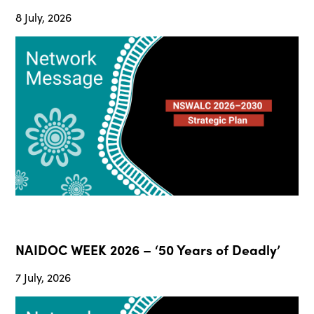
8 July, 2026
NAIDOC WEEK 2026 – ‘50 Years of Deadly’
7 July, 2026