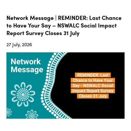
Network Message | REMINDER: Last Chance
to Have Your Say – NSWALC Social Impact
Report Survey Closes 31 July
27 July, 2026