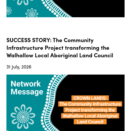
SUCCESS STORY: The Community
Infrastructure Project transforming the
Walhallow Local Aboriginal Land Council
31 July, 2026