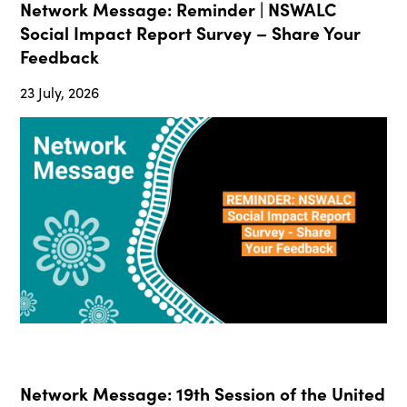
Network Message: Reminder | NSWALC
Social Impact Report Survey – Share Your
Feedback
23 July, 2026
Network Message: 19th Session of the United