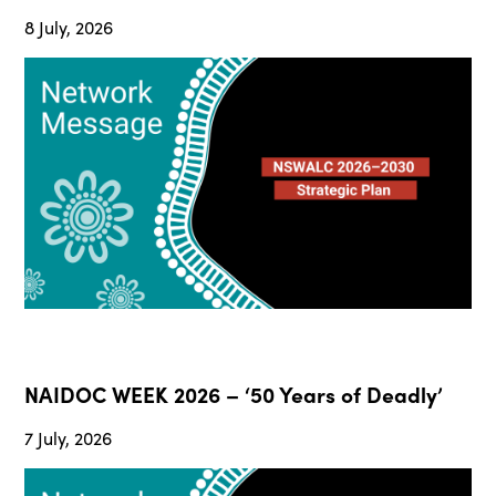
8 July, 2026
NAIDOC WEEK 2026 – ‘50 Years of Deadly’
7 July, 2026