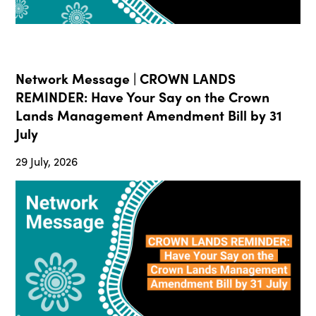
Network Message | CROWN LANDS
REMINDER: Have Your Say on the Crown
Lands Management Amendment Bill by 31
July
29 July, 2026