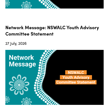
Network Message: NSWALC Youth Advisory
Committee Statement
27 July, 2026