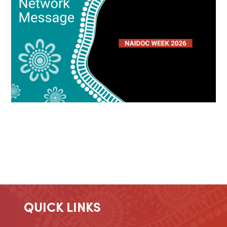
QUICK LINKS