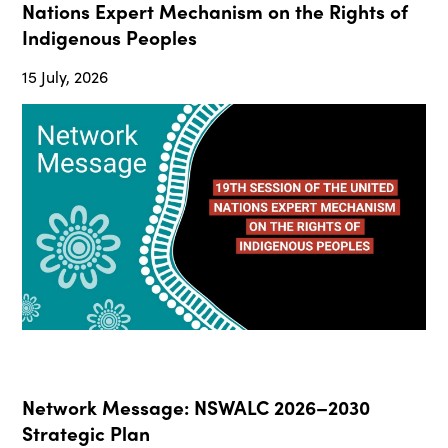
Nations Expert Mechanism on the Rights of
Indigenous Peoples
15 July, 2026
Network Message: NSWALC 2026–2030
Strategic Plan