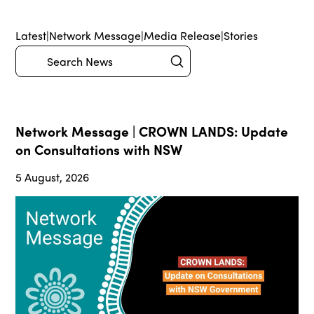
Latest
|
Network Message
|
Media Release
|
Stories
Submit
Search
Network Message | CROWN LANDS: Update
on Consultations with NSW
5 August, 2026