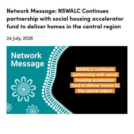
Network Message: NSWALC Continues
partnership with social housing accelerator
fund to deliver homes in the central region
24 July, 2026