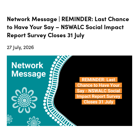
Network Message | REMINDER: Last Chance
to Have Your Say – NSWALC Social Impact
Report Survey Closes 31 July
27 July, 2026