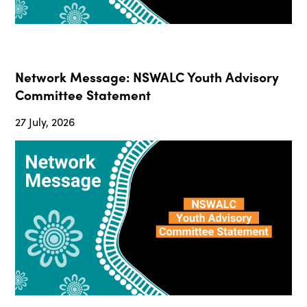
Network Message: NSWALC Youth Advisory
Committee Statement
27 July, 2026