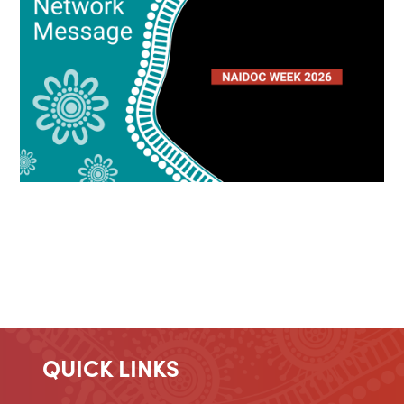
QUICK LINKS