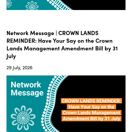
Network Message | CROWN LANDS
REMINDER: Have Your Say on the Crown
Lands Management Amendment Bill by 31
July
29 July, 2026