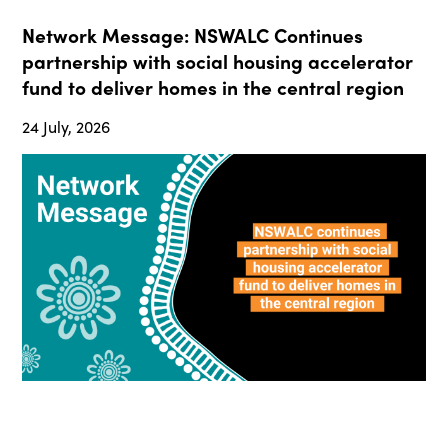
Network Message: NSWALC Continues
partnership with social housing accelerator
fund to deliver homes in the central region
24 July, 2026