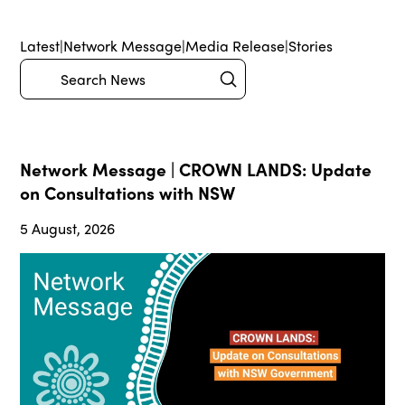
Latest
|
Network Message
|
Media Release
|
Stories
Submit
Search
Network Message | CROWN LANDS: Update
on Consultations with NSW
5 August, 2026