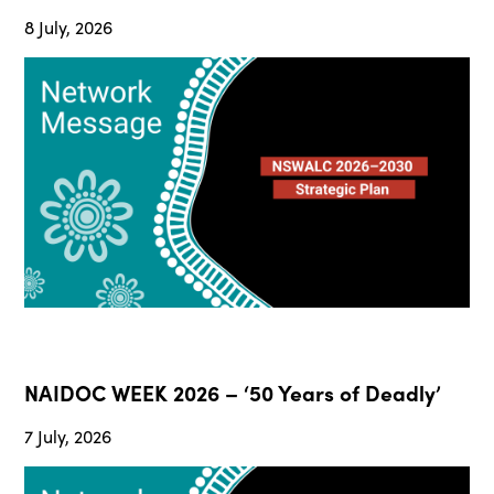
8 July, 2026
NAIDOC WEEK 2026 – ‘50 Years of Deadly’
7 July, 2026