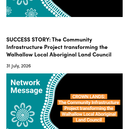
SUCCESS STORY: The Community
Infrastructure Project transforming the
Walhallow Local Aboriginal Land Council
31 July, 2026