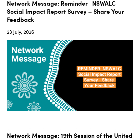
Network Message: Reminder | NSWALC
Social Impact Report Survey – Share Your
Feedback
23 July, 2026
Network Message: 19th Session of the United