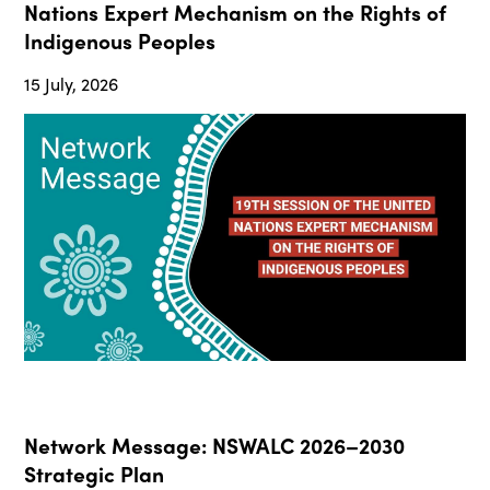
Nations Expert Mechanism on the Rights of
Indigenous Peoples
15 July, 2026
Network Message: NSWALC 2026–2030
Strategic Plan