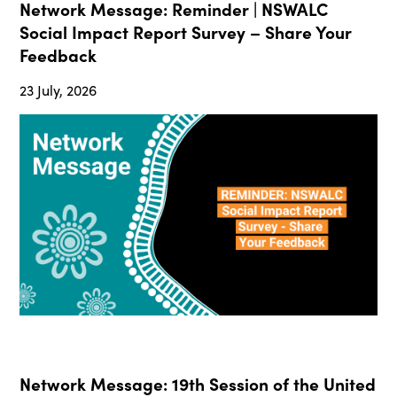
Network Message: Reminder | NSWALC
Social Impact Report Survey – Share Your
Feedback
23 July, 2026
Network Message: 19th Session of the United