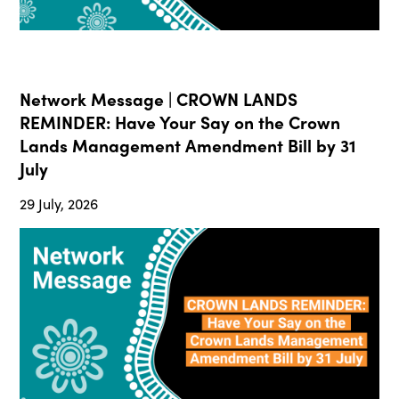
Network Message | CROWN LANDS
REMINDER: Have Your Say on the Crown
Lands Management Amendment Bill by 31
July
29 July, 2026