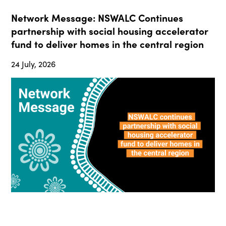
Network Message: NSWALC Continues
partnership with social housing accelerator
fund to deliver homes in the central region
24 July, 2026