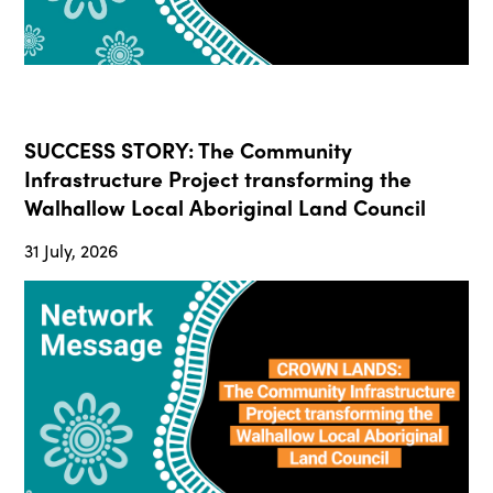
SUCCESS STORY: The Community
Infrastructure Project transforming the
Walhallow Local Aboriginal Land Council
31 July, 2026