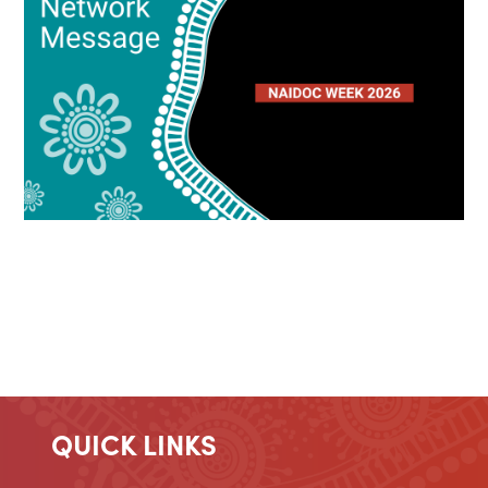
QUICK LINKS