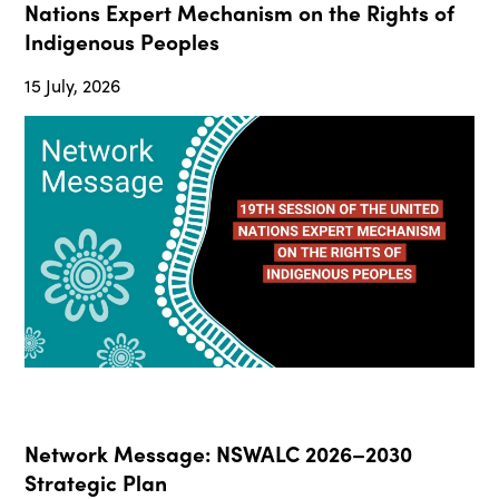
Nations Expert Mechanism on the Rights of
Indigenous Peoples
15 July, 2026
Network Message: NSWALC 2026–2030
Strategic Plan