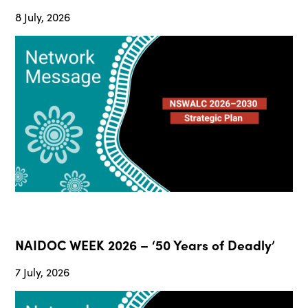
8 July, 2026
NAIDOC WEEK 2026 – ‘50 Years of Deadly’
7 July, 2026