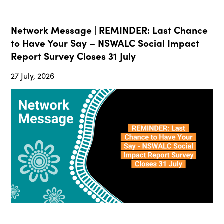
Network Message | REMINDER: Last Chance
to Have Your Say – NSWALC Social Impact
Report Survey Closes 31 July
27 July, 2026