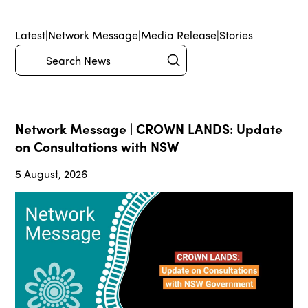
Latest
|
Network Message
|
Media Release
|
Stories
Submit
Search
Network Message | CROWN LANDS: Update
on Consultations with NSW
5 August, 2026