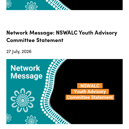
Network Message: NSWALC Youth Advisory
Committee Statement
27 July, 2026