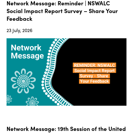
Network Message: Reminder | NSWALC
Social Impact Report Survey – Share Your
Feedback
23 July, 2026
Network Message: 19th Session of the United