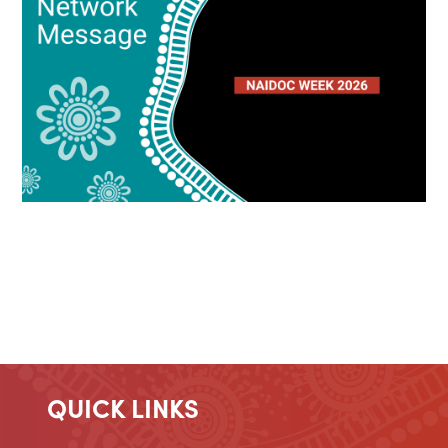
QUICK LINKS