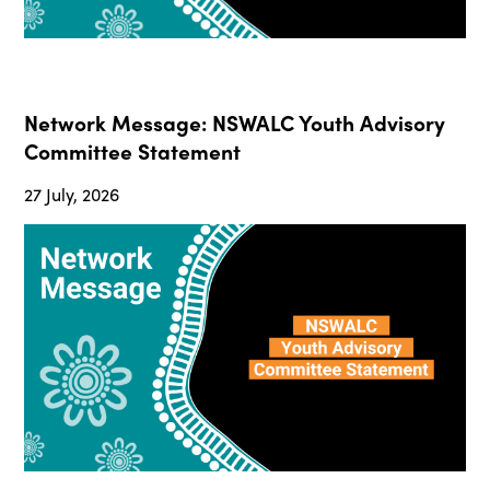
Network Message: NSWALC Youth Advisory
Committee Statement
27 July, 2026