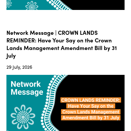
Network Message | CROWN LANDS
REMINDER: Have Your Say on the Crown
Lands Management Amendment Bill by 31
July
29 July, 2026