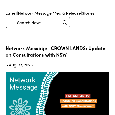
Latest
|
Network Message
|
Media Release
|
Stories
Submit
Search
Network Message | CROWN LANDS: Update
on Consultations with NSW
5 August, 2026