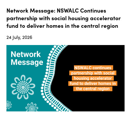
Network Message: NSWALC Continues
partnership with social housing accelerator
fund to deliver homes in the central region
24 July, 2026