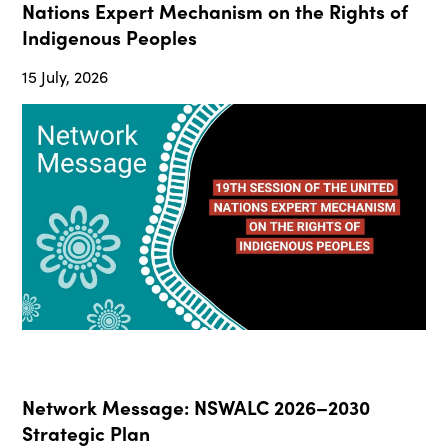
Nations Expert Mechanism on the Rights of
Indigenous Peoples
15 July, 2026
Network Message: NSWALC 2026–2030
Strategic Plan