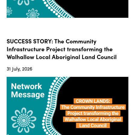
SUCCESS STORY: The Community
Infrastructure Project transforming the
Walhallow Local Aboriginal Land Council
31 July, 2026