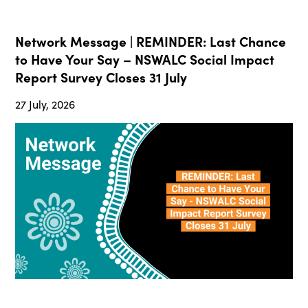
Network Message | REMINDER: Last Chance
to Have Your Say – NSWALC Social Impact
Report Survey Closes 31 July
27 July, 2026