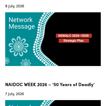
8 July, 2026
NAIDOC WEEK 2026 – ‘50 Years of Deadly’
7 July, 2026