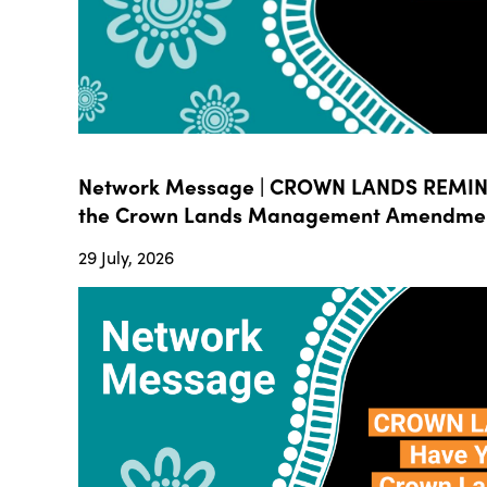
Network Message | CROWN LANDS REMIND
the Crown Lands Management Amendment B
29 July, 2026