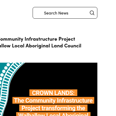
Submit
Search
mmunity Infrastructure Project
llow Local Aboriginal Land Council