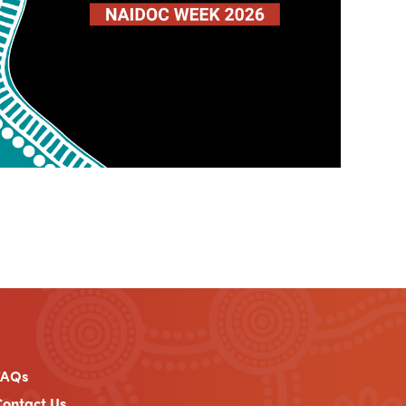
FAQs
ontact Us