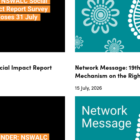
ial Impact Report
Network Message: 19th 
Mechanism on the Righ
15 July, 2026