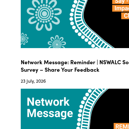
Network Message: Reminder | NSWALC Soc
Survey – Share Your Feedback
23 July, 2026