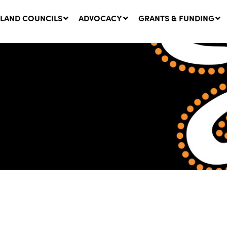
LAND COUNCILS
ADVOCACY
GRANTS & FUNDING
twork Message | CROWN
SUCCESS STORY: The
NDS: Update on
Community Infrastructure
nsultations with NSW
Project transforming the
Walhallow Local Aboriginal
ugust, 2026
Land Council
31 July, 2026