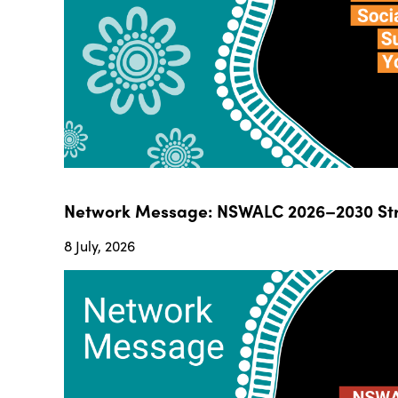
Network Message: NSWALC 2026–2030 Str
8 July, 2026