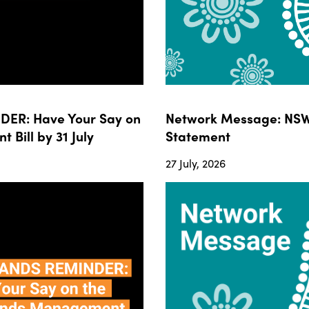
ER: Have Your Say on
Network Message: NSW
ill by 31 July
Statement
27 July, 2026