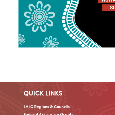
QUICK LINKS
LALC Regions & Councils
Funeral Assistance Grants