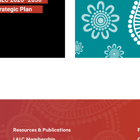
Resources & Publications
LALC Membership
C