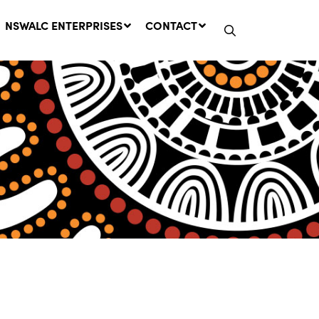
NSWALC ENTERPRISES
CONTACT
Network Message | CROWN
LANDS REMINDER: Have Your
Say on the Crown Lands
Management Amendment Bill
by 31 July
29 July, 2026