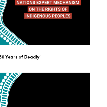
0 Years of Deadly’