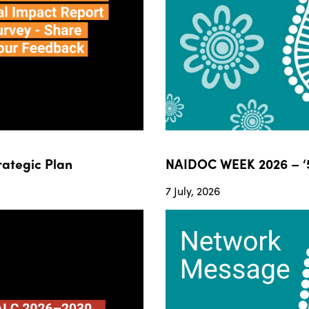
ategic Plan
NAIDOC WEEK 2026 – ‘5
7 July, 2026