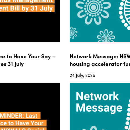
e to Have Your Say –
Network Message: NSWA
s 31 July
housing accelerator fun
24 July, 2026