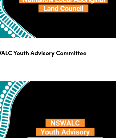
ALC Youth Advisory Committee