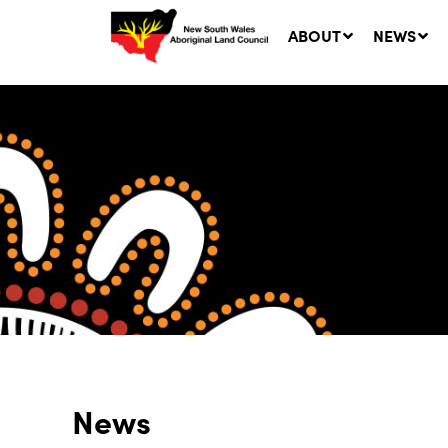
ABOUT
NEWS
Ne
LA
Co
5 A
News