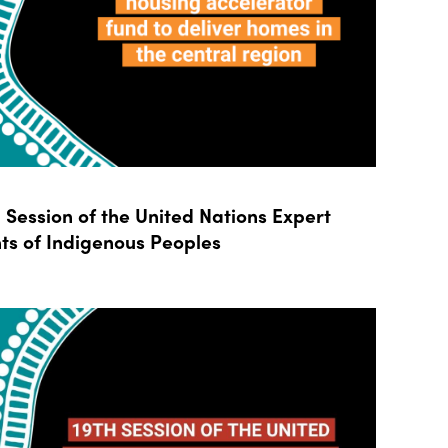
Session of the United Nations Expert
ts of Indigenous Peoples