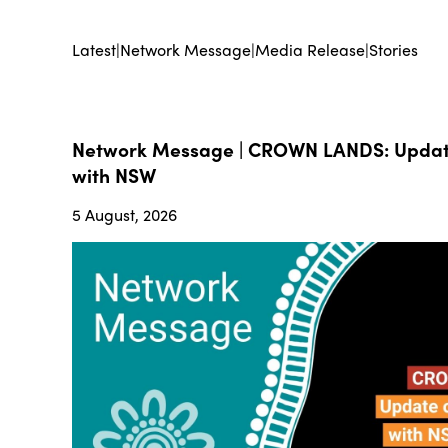
Latest
|
Network Message
|
Media Release
|
Stories
Network Message | CROWN LANDS: Update
with NSW
5 August, 2026