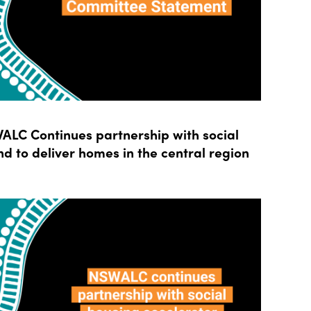
LC Continues partnership with social
d to deliver homes in the central region