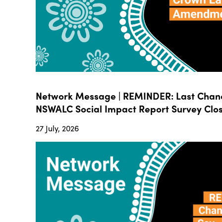
Network Message | REMINDER: Last Chanc
NSWALC Social Impact Report Survey Close
27 July, 2026