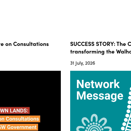
 on Consultations
SUCCESS STORY: The Co
transforming the Walha
31 July, 2026