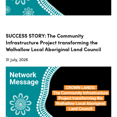
SUCCESS STORY: The Community
Infrastructure Project transforming the
Walhallow Local Aboriginal Land Council
31 July, 2026