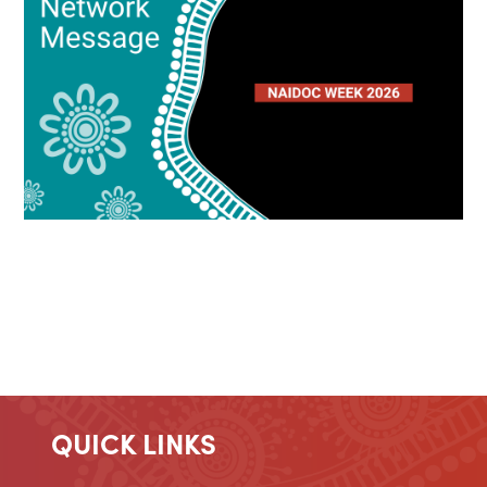
QUICK LINKS