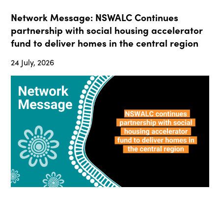
Network Message: NSWALC Continues
partnership with social housing accelerator
fund to deliver homes in the central region
24 July, 2026