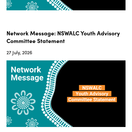
Network Message: NSWALC Youth Advisory
Committee Statement
27 July, 2026