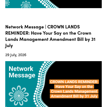
Network Message | CROWN LANDS
REMINDER: Have Your Say on the Crown
Lands Management Amendment Bill by 31
July
29 July, 2026