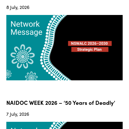
8 July, 2026
NAIDOC WEEK 2026 – ‘50 Years of Deadly’
7 July, 2026