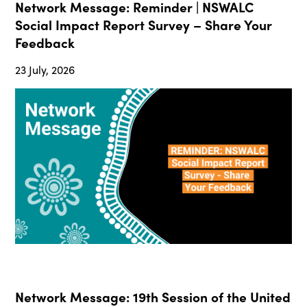
Network Message: Reminder | NSWALC
Social Impact Report Survey – Share Your
Feedback
23 July, 2026
Network Message: 19th Session of the United