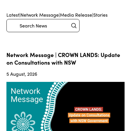
Latest
|
Network Message
|
Media Release
|
Stories
Submit
Search
Network Message | CROWN LANDS: Update
on Consultations with NSW
5 August, 2026