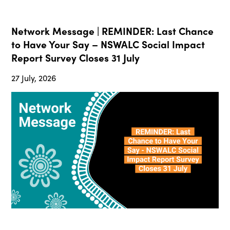
Network Message | REMINDER: Last Chance
to Have Your Say – NSWALC Social Impact
Report Survey Closes 31 July
27 July, 2026