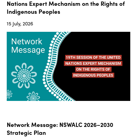
Nations Expert Mechanism on the Rights of
Indigenous Peoples
15 July, 2026
Network Message: NSWALC 2026–2030
Strategic Plan