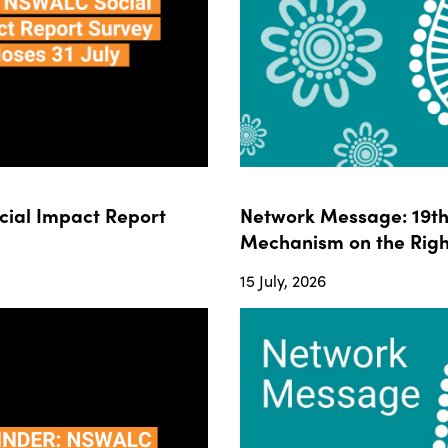
ial Impact Report
Network Message: 19th 
Mechanism on the Righ
15 July, 2026