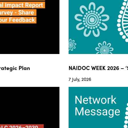
ategic Plan
NAIDOC WEEK 2026 – ‘5
7 July, 2026