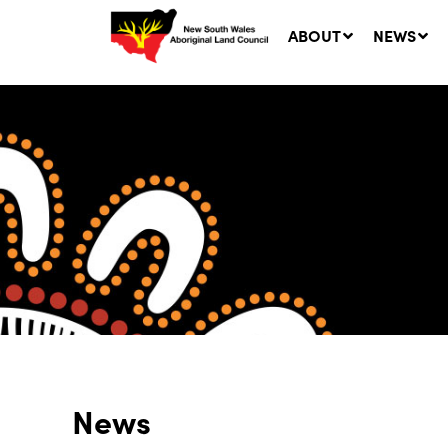
ABOUT
NEWS
Ne
LA
Co
5 A
News