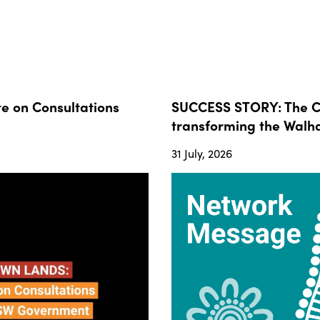
 on Consultations
SUCCESS STORY: The Co
transforming the Walha
31 July, 2026