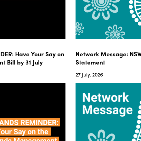
ER: Have Your Say on
Network Message: NSW
ill by 31 July
Statement
27 July, 2026