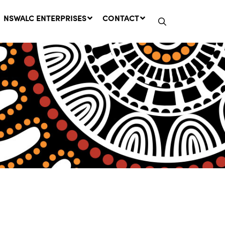
NSWALC ENTERPRISES
CONTACT
Network Message | CROWN
LANDS REMINDER: Have Your
Say on the Crown Lands
Management Amendment Bill
by 31 July
29 July, 2026