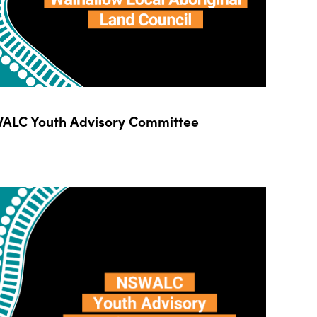
ALC Youth Advisory Committee