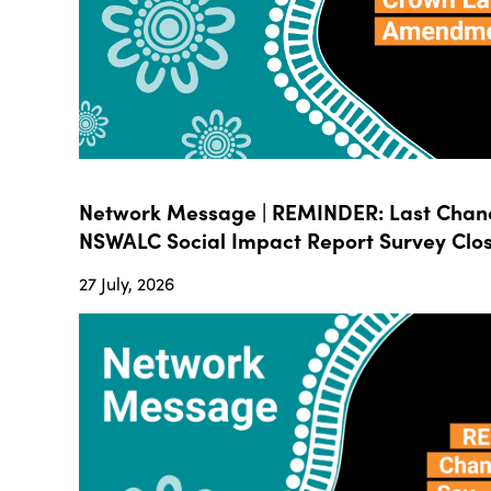
Network Message | REMINDER: Last Chanc
NSWALC Social Impact Report Survey Close
27 July, 2026