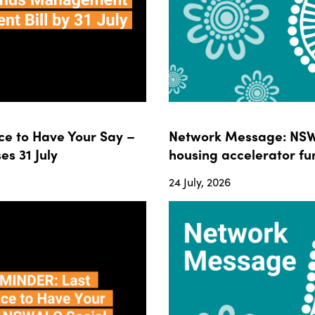
e to Have Your Say –
Network Message: NSWA
s 31 July
housing accelerator fun
24 July, 2026