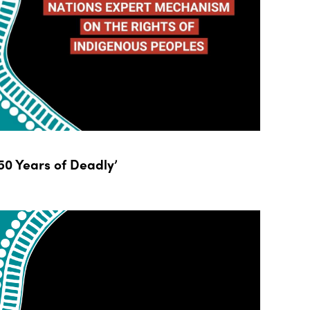
0 Years of Deadly’