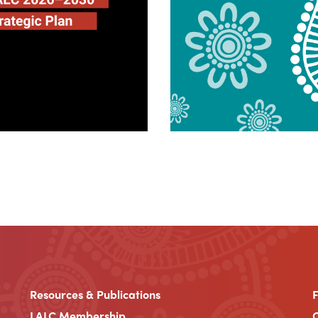
Resources & Publications
LALC Membership
C