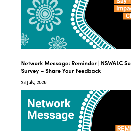
Network Message: Reminder | NSWALC Soc
Survey – Share Your Feedback
23 July, 2026