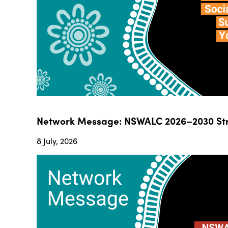
Network Message: NSWALC 2026–2030 Str
8 July, 2026