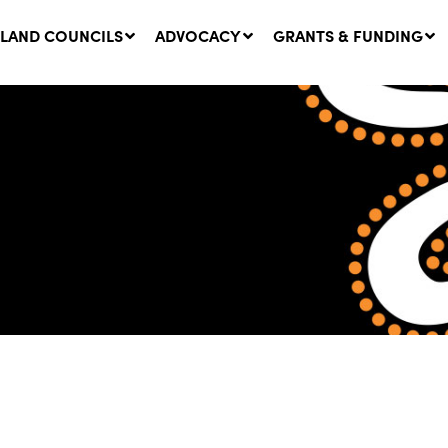
LAND COUNCILS
ADVOCACY
GRANTS & FUNDING
twork Message | CROWN
SUCCESS STORY: The
NDS: Update on
Community Infrastructure
nsultations with NSW
Project transforming the
Walhallow Local Aboriginal
ugust, 2026
Land Council
31 July, 2026