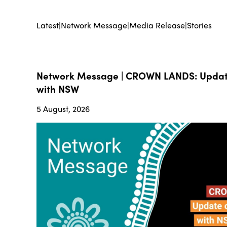
Latest
|
Network Message
|
Media Release
|
Stories
Network Message | CROWN LANDS: Update
with NSW
5 August, 2026