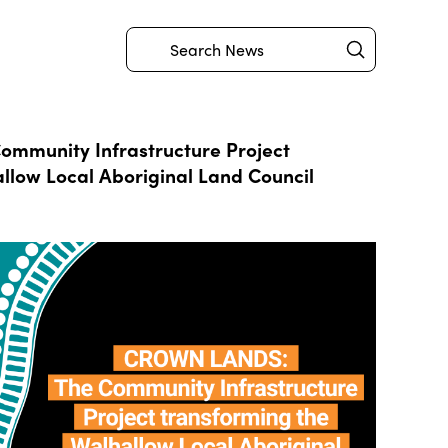
Submit
Search
mmunity Infrastructure Project
llow Local Aboriginal Land Council