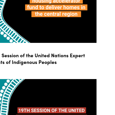
Session of the United Nations Expert
ts of Indigenous Peoples