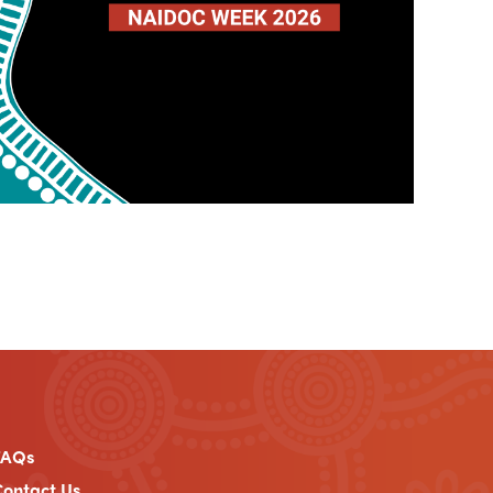
FAQs
ontact Us