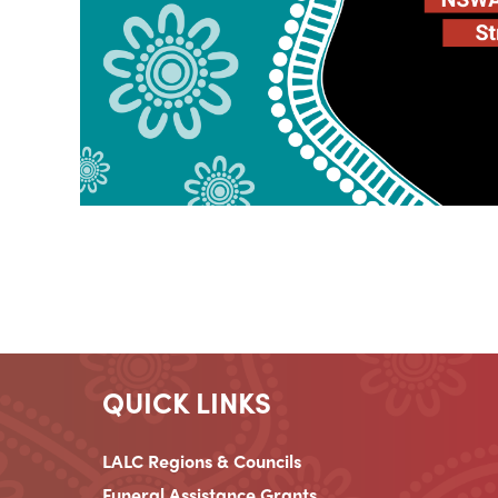
QUICK LINKS
LALC Regions & Councils
Funeral Assistance Grants