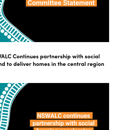
LC Continues partnership with social
d to deliver homes in the central region