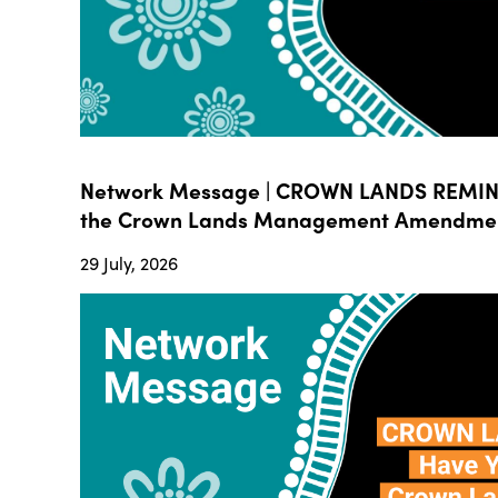
Network Message | CROWN LANDS REMIND
the Crown Lands Management Amendment B
29 July, 2026