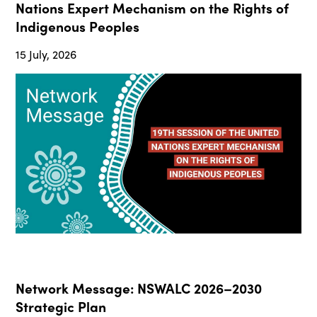
Nations Expert Mechanism on the Rights of
Indigenous Peoples
15 July, 2026
Network Message: NSWALC 2026–2030
Strategic Plan