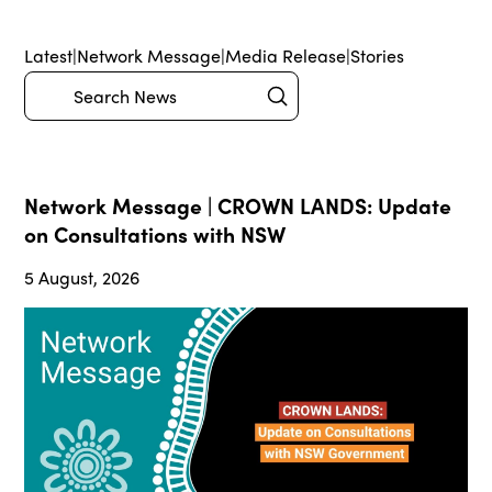
Latest
|
Network Message
|
Media Release
|
Stories
Submit
Search
Network Message | CROWN LANDS: Update
on Consultations with NSW
5 August, 2026