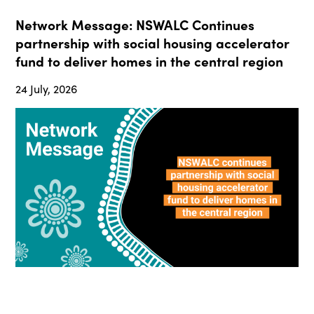
Network Message: NSWALC Continues
partnership with social housing accelerator
fund to deliver homes in the central region
24 July, 2026