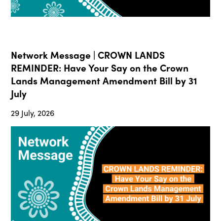
Network Message | CROWN LANDS
REMINDER: Have Your Say on the Crown
Lands Management Amendment Bill by 31
July
29 July, 2026