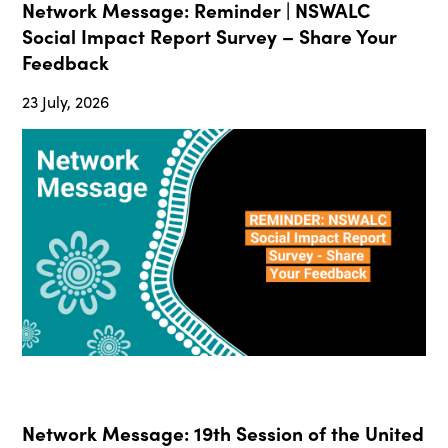
Network Message: Reminder | NSWALC
Social Impact Report Survey – Share Your
Feedback
23 July, 2026
Network Message: 19th Session of the United