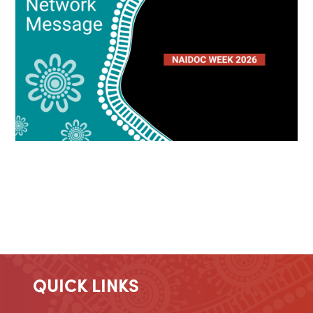
QUICK LINKS