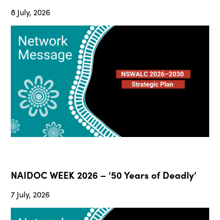
8 July, 2026
NAIDOC WEEK 2026 – ‘50 Years of Deadly’
7 July, 2026