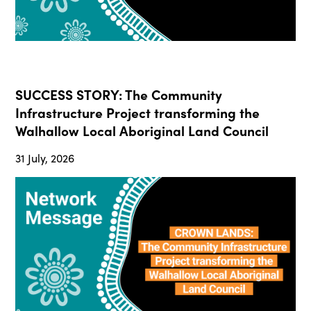
SUCCESS STORY: The Community
Infrastructure Project transforming the
Walhallow Local Aboriginal Land Council
31 July, 2026