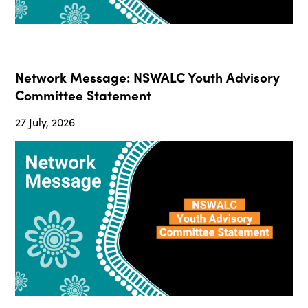
Network Message: NSWALC Youth Advisory
Committee Statement
27 July, 2026