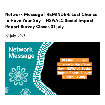
Network Message | REMINDER: Last Chance
to Have Your Say – NSWALC Social Impact
Report Survey Closes 31 July
27 July, 2026