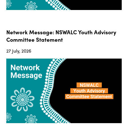
Network Message: NSWALC Youth Advisory
Committee Statement
27 July, 2026