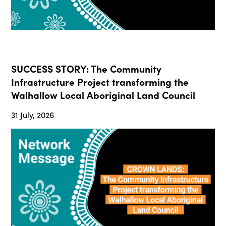
SUCCESS STORY: The Community
Infrastructure Project transforming the
Walhallow Local Aboriginal Land Council
31 July, 2026