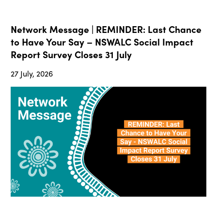
Network Message | REMINDER: Last Chance
to Have Your Say – NSWALC Social Impact
Report Survey Closes 31 July
27 July, 2026