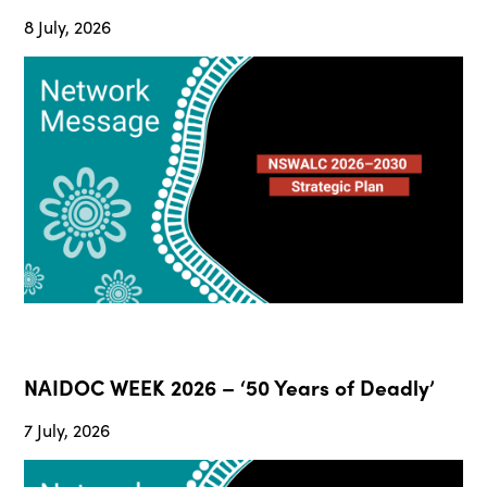
8 July, 2026
NAIDOC WEEK 2026 – ‘50 Years of Deadly’
7 July, 2026