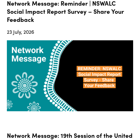
Network Message: Reminder | NSWALC
Social Impact Report Survey – Share Your
Feedback
23 July, 2026
Network Message: 19th Session of the United