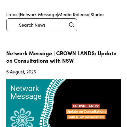
Latest
|
Network Message
|
Media Release
|
Stories
Submit
Search
Network Message | CROWN LANDS: Update
on Consultations with NSW
5 August, 2026