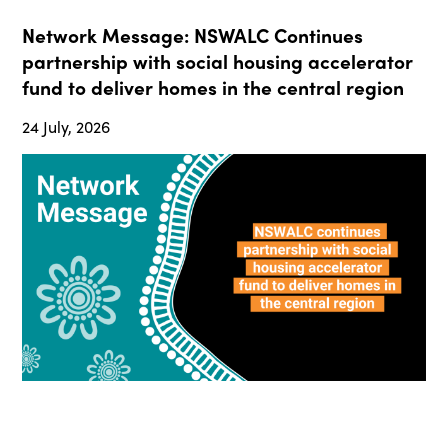
Network Message: NSWALC Continues
partnership with social housing accelerator
fund to deliver homes in the central region
24 July, 2026