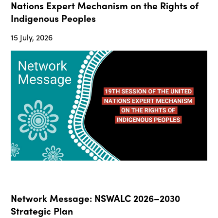
Nations Expert Mechanism on the Rights of
Indigenous Peoples
15 July, 2026
Network Message: NSWALC 2026–2030
Strategic Plan