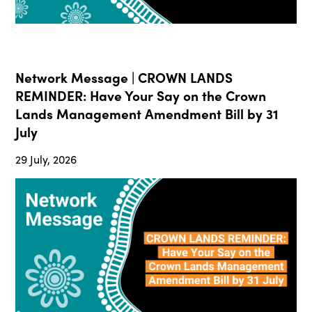
Network Message | CROWN LANDS
REMINDER: Have Your Say on the Crown
Lands Management Amendment Bill by 31
July
29 July, 2026