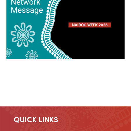
QUICK LINKS