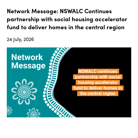
Network Message: NSWALC Continues
partnership with social housing accelerator
fund to deliver homes in the central region
24 July, 2026