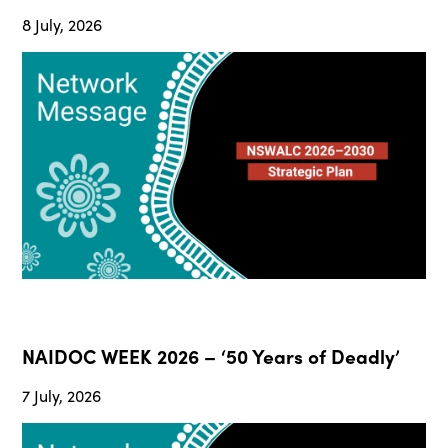
8 July, 2026
NAIDOC WEEK 2026 – ‘50 Years of Deadly’
7 July, 2026