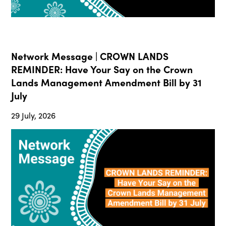
Network Message | CROWN LANDS
REMINDER: Have Your Say on the Crown
Lands Management Amendment Bill by 31
July
29 July, 2026