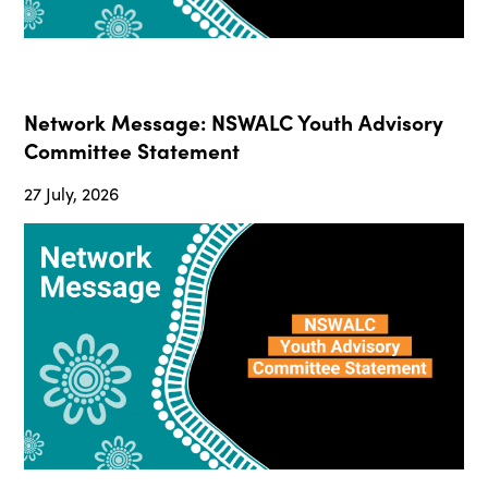
Network Message: NSWALC Youth Advisory
Committee Statement
27 July, 2026