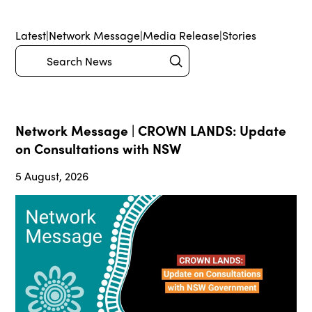
Latest
|
Network Message
|
Media Release
|
Stories
Submit
Search
Network Message | CROWN LANDS: Update
on Consultations with NSW
5 August, 2026