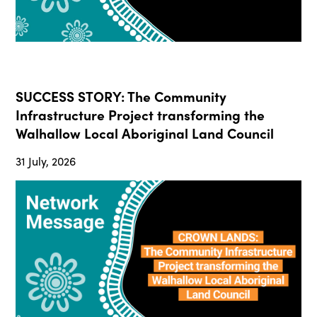
SUCCESS STORY: The Community
Infrastructure Project transforming the
Walhallow Local Aboriginal Land Council
31 July, 2026