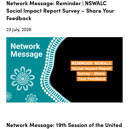
Network Message: Reminder | NSWALC
Social Impact Report Survey – Share Your
Feedback
23 July, 2026
Network Message: 19th Session of the United