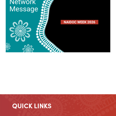
QUICK LINKS