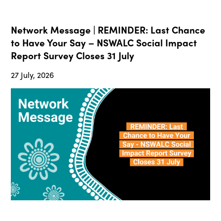
Network Message | REMINDER: Last Chance
to Have Your Say – NSWALC Social Impact
Report Survey Closes 31 July
27 July, 2026