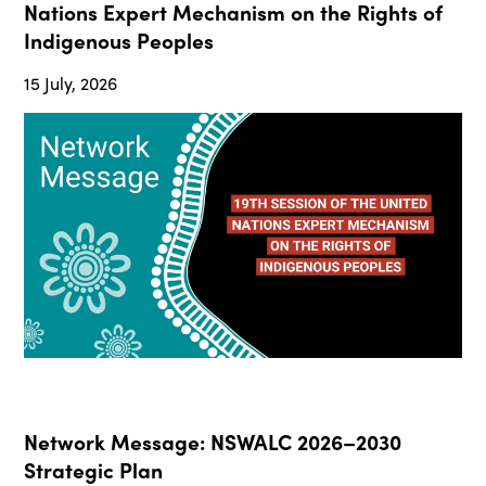
Nations Expert Mechanism on the Rights of
Indigenous Peoples
15 July, 2026
Network Message: NSWALC 2026–2030
Strategic Plan