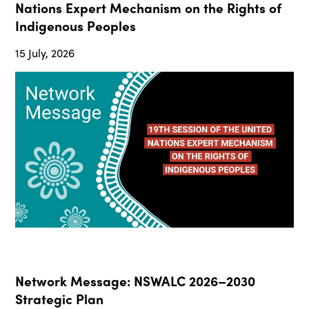
Nations Expert Mechanism on the Rights of
Indigenous Peoples
15 July, 2026
Network Message: NSWALC 2026–2030
Strategic Plan