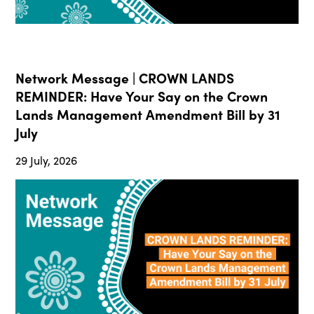
Network Message | CROWN LANDS
REMINDER: Have Your Say on the Crown
Lands Management Amendment Bill by 31
July
29 July, 2026