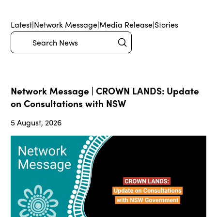
Latest
|
Network Message
|
Media Release
|
Stories
Submit
Search
Network Message | CROWN LANDS: Update
on Consultations with NSW
5 August, 2026