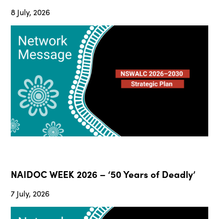
8 July, 2026
NAIDOC WEEK 2026 – ‘50 Years of Deadly’
7 July, 2026