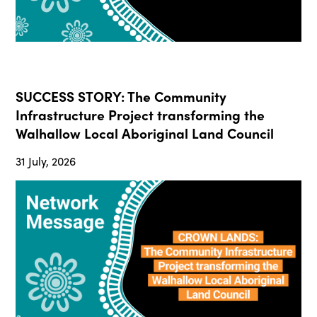
SUCCESS STORY: The Community
Infrastructure Project transforming the
Walhallow Local Aboriginal Land Council
31 July, 2026