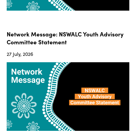
Network Message: NSWALC Youth Advisory
Committee Statement
27 July, 2026