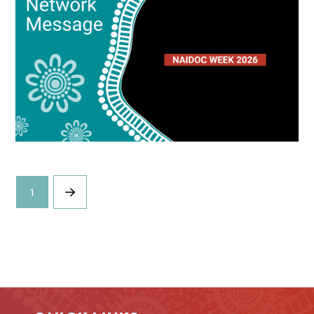
1
Next