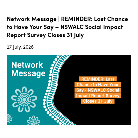
Network Message | REMINDER: Last Chance
to Have Your Say – NSWALC Social Impact
Report Survey Closes 31 July
27 July, 2026