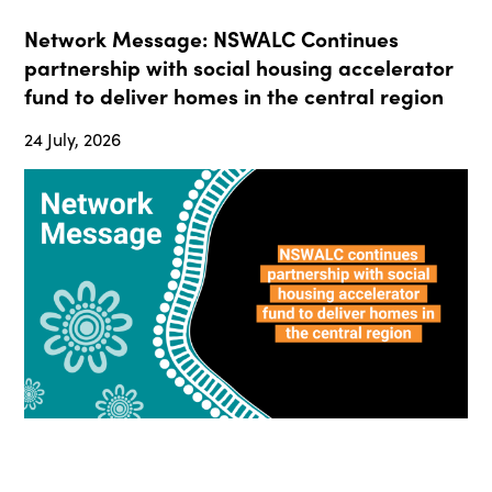
Network Message: NSWALC Continues
partnership with social housing accelerator
fund to deliver homes in the central region
24 July, 2026