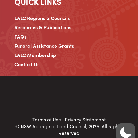
QUICK LINKS
LALC Regions & Councils
Resources & Publications
FAQs
Funeral Assistance Grants
LALC Membership
Contact Us
Terms of Use
|
Privacy Statement
© NSW Aboriginal Land Council, 2026. All Rights
Reserved