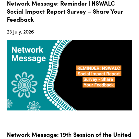
Network Message: Reminder | NSWALC
Social Impact Report Survey – Share Your
Feedback
23 July, 2026
Network Message: 19th Session of the United