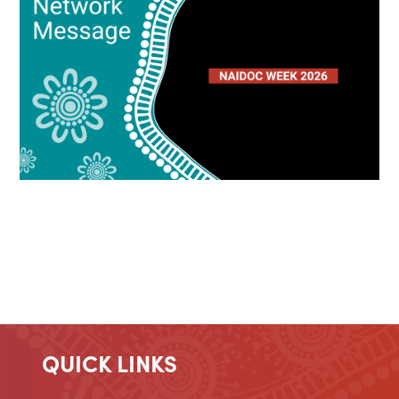
QUICK LINKS