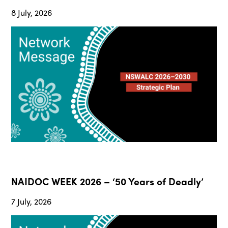
8 July, 2026
NAIDOC WEEK 2026 – ‘50 Years of Deadly’
7 July, 2026