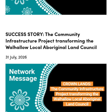
SUCCESS STORY: The Community
Infrastructure Project transforming the
Walhallow Local Aboriginal Land Council
31 July, 2026