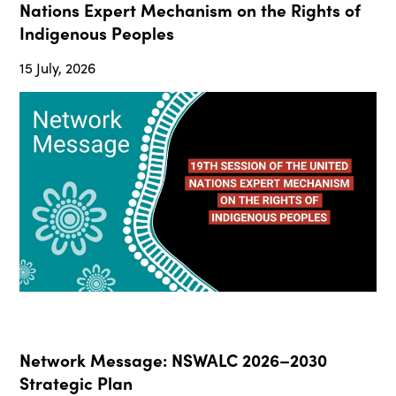
Nations Expert Mechanism on the Rights of
Indigenous Peoples
15 July, 2026
Network Message: NSWALC 2026–2030
Strategic Plan