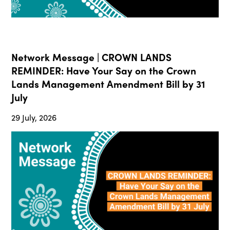
Network Message | CROWN LANDS
REMINDER: Have Your Say on the Crown
Lands Management Amendment Bill by 31
July
29 July, 2026