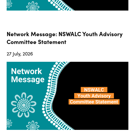
Network Message: NSWALC Youth Advisory
Committee Statement
27 July, 2026