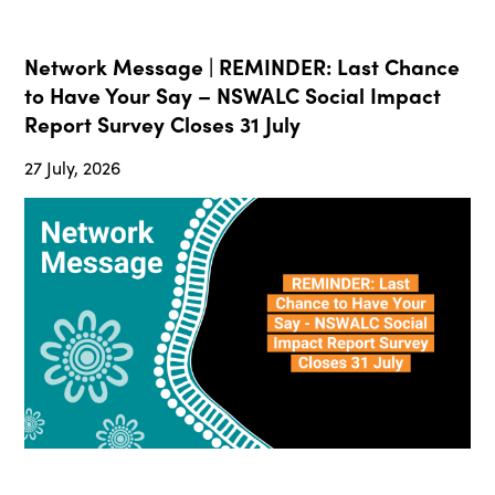
Network Message | REMINDER: Last Chance
to Have Your Say – NSWALC Social Impact
Report Survey Closes 31 July
27 July, 2026