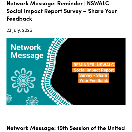
Network Message: Reminder | NSWALC
Social Impact Report Survey – Share Your
Feedback
23 July, 2026
Network Message: 19th Session of the United