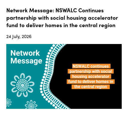
Network Message: NSWALC Continues
partnership with social housing accelerator
fund to deliver homes in the central region
24 July, 2026