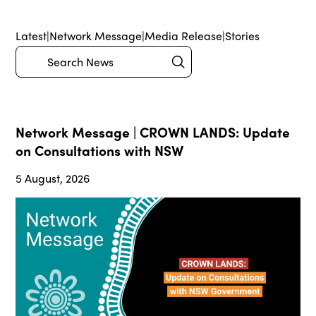
Latest
|
Network Message
|
Media Release
|
Stories
Submit
Search
Network Message | CROWN LANDS: Update
on Consultations with NSW
5 August, 2026