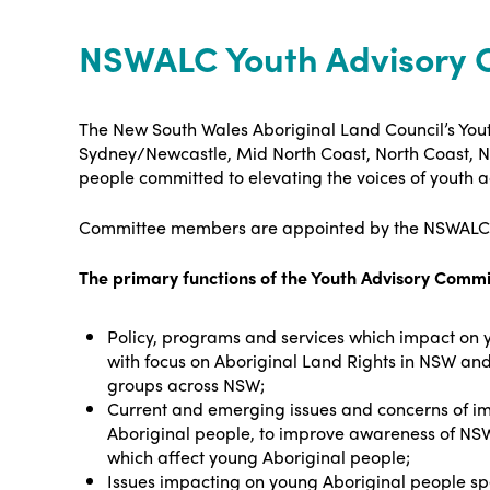
NSWALC Youth Advisory 
The New South Wales Aboriginal Land Council’s You
Sydney/Newcastle, Mid North Coast, North Coast, N
people committed to elevating the voices of youth
Committee members are appointed by the NSWALC Co
The primary functions of the Youth Advisory Comm
Policy, programs and services which impact on 
with focus on Aboriginal Land Rights in NSW a
groups across NSW;
Current and emerging issues and concerns of i
Aboriginal people, to improve awareness of NSW
which affect young Aboriginal people;
Issues impacting on young Aboriginal people spe