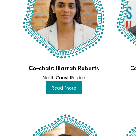
Co-chair: Illarrah Roberts
Co
North Coast Region
Read More