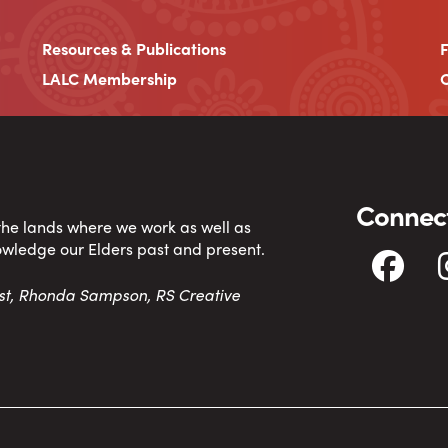
Resources & Publications
LALC Membership
C
Connect
 the lands where we work as well as
owledge our Elders past and present.
tist, Rhonda Sampson, RS Creative