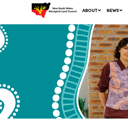
ABOUT
NEWS
Ne
LA
Co
5 A