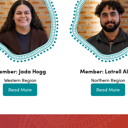
ember: Jada Hogg
Member: Latrell Al
Western Region
Northern Region
Read More
Read More