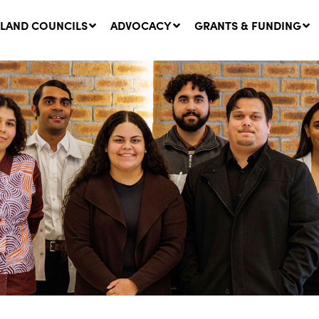
LAND COUNCILS
ADVOCACY
GRANTS & FUNDING
twork Message | CROWN
SUCCESS STORY: The
NDS: Update on
Community Infrastructure
nsultations with NSW
Project transforming the
Walhallow Local Aboriginal
ugust, 2026
Land Council
31 July, 2026