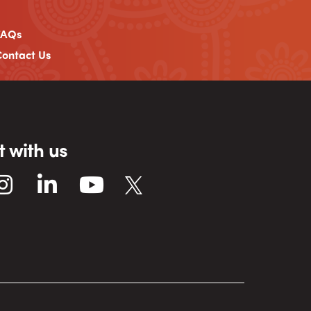
FAQs
ontact Us
 with us