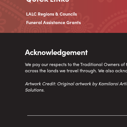
LALC Regions & Councils
Funeral Assistance Grants
Acknowledgement
We pay our respects to the Traditional Owners of
across the lands we travel through. We also ackn
Artwork Credit: Original artwork by Kamilaroi Ar
Solutions.