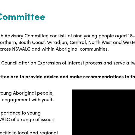
Committee
th Advisory Committee consists of nine young people aged 18
orthern, South Coast, Wiradjuri, Central, North West and Wes
 across NSWALC and within Aboriginal communities.
uncil after an Expression of Interest process and serve a t
ittee are to provide advice and make recommendations to t
young Aboriginal people,
nd engagement with youth
mportance to young
ALC of a range of issues
cific to local and regional