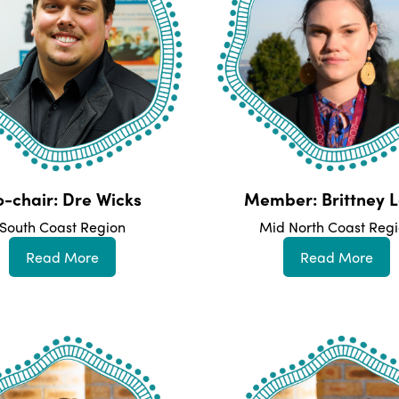
-chair: Dre Wicks
Member: Brittney L
South Coast Region
Mid North Coast Reg
Read More
Read More