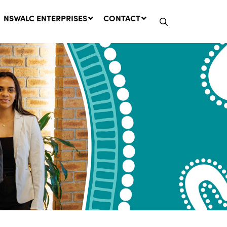
NSWALC ENTERPRISES
CONTACT
Network Message | CROWN
LANDS REMINDER: Have Your
Say on the Crown Lands
Management Amendment Bill
by 31 July
29 July, 2026