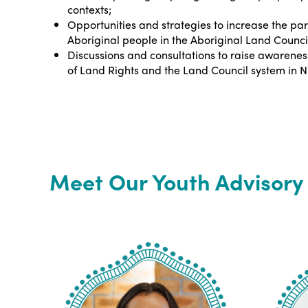
contexts;
Opportunities and strategies to increase the par
Aboriginal people in the Aboriginal Land Counci
Discussions and consultations to raise awarenes
of Land Rights and the Land Council system in 
Meet Our Youth Advisor