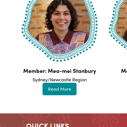
Member: Mea-mei Stanbury
M
Sydney/Newcastle Region
Read More
QUICK LINKS