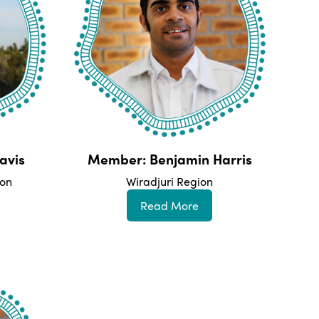
avis
Member: Benjamin Harris
ion
Wiradjuri Region
Read More