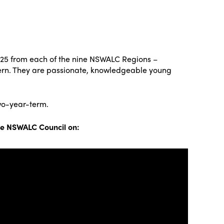
-25 from each of the nine NSWALC Regions –
tern. They are passionate, knowledgeable young
wo-year-term.
he NSWALC Council on: