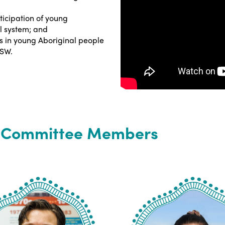
ticipation of young
l system; and
s in young Aboriginal people
NSW.
y Committee Members